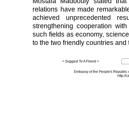
Mostafa Madbouly stated that
relations have made remarkable
achieved unprecedented resu
strengthening cooperation wi
such fields as economy, science
to the two friendly countries and
< Suggest To A Friend >
Embassy of the People's Republic o
http://