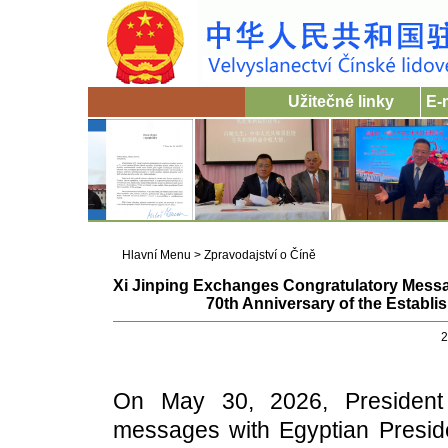
Užitečné linky
E-
Hlavní Menu
>
Zpravodajství o Číně
Xi Jinping Exchanges Congratulatory Messag
70th Anniversary of the Establi
2
On May 30, 2026, President 
messages with Egyptian Presiden