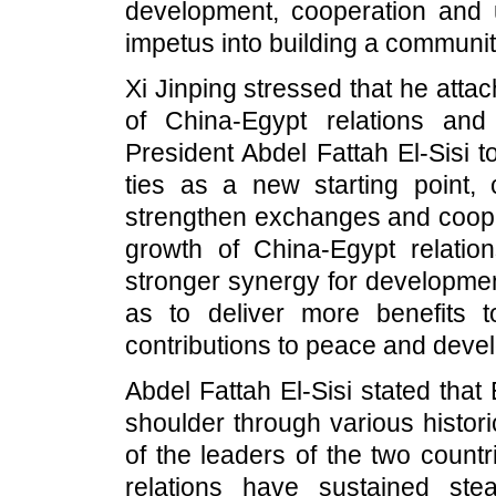
development, cooperation and u
impetus into building a communit
Xi Jinping stressed that he att
of China-Egypt relations an
President Abdel Fattah El-Sisi t
ties as a new starting point, c
strengthen exchanges and cooper
growth of China-Egypt relation
stronger synergy for developmen
as to deliver more benefits
contributions to peace and deve
Abdel Fattah El-Sisi stated tha
shoulder through various histor
of the leaders of the two count
relations have sustained ste