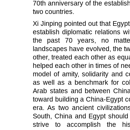
70th anniversary of the establis
two countries.
Xi Jinping pointed out that Egypt
establish diplomatic relations 
the past 70 years, no matte
landscapes have evolved, the t
other, treated each other as equ
helped each other in times of n
model of amity, solidarity and 
as well as a benchmark for co
Arab states and between China 
toward building a China-Egypt c
era. As two ancient civilizati
South, China and Egypt should 
strive to accomplish the hi