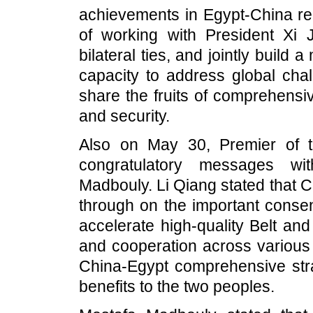
achievements in Egypt-China rel
of working with President Xi J
bilateral ties, and jointly build 
capacity to address global chal
share the fruits of comprehensi
and security.
Also on May 30, Premier of 
congratulatory messages wi
Madbouly. Li Qiang stated that Ch
through on the important conse
accelerate high-quality Belt a
and cooperation across various 
China-Egypt comprehensive stra
benefits to the two peoples.