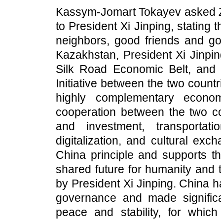
Kassym-Jomart Tokayev asked Zh
to President Xi Jinping, stating
neighbors, good friends and goo
Kazakhstan, President Xi Jinpin
Silk Road Economic Belt, and t
Initiative between the two countri
highly complementary econom
cooperation between the two cou
and investment, transportatio
digitalization, and cultural ex
China principle and supports th
shared future for humanity and t
by President Xi Jinping. China h
governance and made significa
peace and stability, for whi