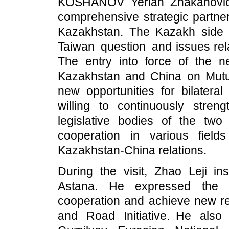
KOSHANOV Yerlan Zhakanovich
comprehensive strategic partner
Kazakhstan. The Kazakh side f
Taiwan question and issues rel
The entry into force of the 
Kazakhstan and China on Mutual
new opportunities for bilatera
willing to continuously stre
legislative bodies of the two c
cooperation in various fiel
Kazakhstan-China relations.
During the visit, Zhao Leji i
Astana. He expressed the h
cooperation and achieve new resu
and Road Initiative. He als