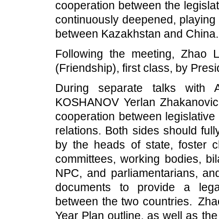
cooperation between the legisla
continuously deepened, playing 
between Kazakhstan and China.
Following the meeting, Zhao 
(Friendship), first class, by Pr
During separate talks with
KOSHANOV Yerlan Zhakanovich,
cooperation between legislative
relations. Both sides should fu
by the heads of state, foster 
committees, working bodies, bil
NPC, and parliamentarians, and 
documents to provide a legal
between the two countries. Zhao
Year Plan outline, as well as t