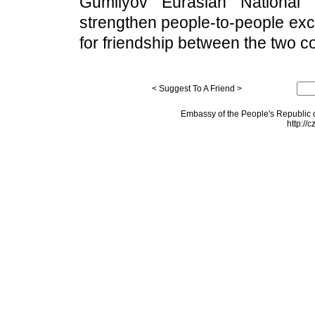
Gumilyov Eurasian National 
strengthen people-to-people exc
for friendship between the two co
< Suggest To A Friend >
Embassy of the People's Republic o
http://