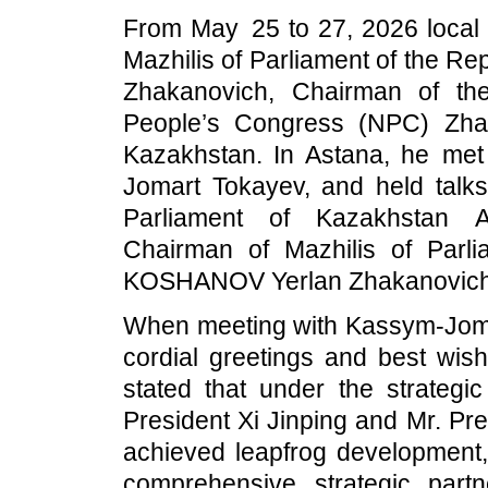
From May 25 to 27, 2026 local t
Mazhilis of Parliament of the 
Zhakanovich, Chairman of th
People’s Congress (NPC) Zhao L
Kazakhstan. In Astana, he met
Jomart Tokayev, and held talks
Parliament of Kazakhstan 
Chairman of Mazhilis of Parl
KOSHANOV Yerlan Zhakanovich 
When meeting with Kassym-Jomar
cordial greetings and best wish
stated that under the strategi
President Xi Jinping and Mr. Pr
achieved leapfrog development,
comprehensive strategic partn