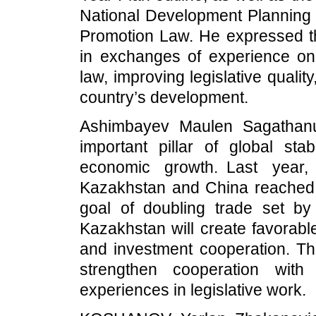
National Development Planning 
Promotion Law. He expressed th
in exchanges of experience on
law, improving legislative quali
country’s development.
Ashimbayev Maulen Sagathanu
important pillar of global sta
economic growth. Last year,
Kazakhstan and China reached 
goal of doubling trade set by
Kazakhstan will create favorable
and investment cooperation. The
strengthen cooperation wi
experiences in legislative work.