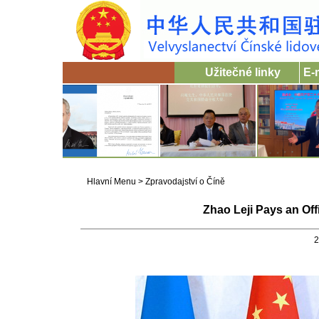
Užitečné linky
E-
Hlavní Menu
>
Zpravodajství o Číně
Zhao Leji Pays an Off
2