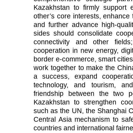
Kazakhstan to firmly support
other’s core interests, enhance
and further advance high-qual
sides should consolidate coope
connectivity and other fiel
cooperation in new energy, digita
border e-commerce, smart cities
work together to make the Chin
a success, expand cooperatio
technology, and tourism, an
friendship between the two p
Kazakhstan to strengthen coord
such as the UN, the Shanghai C
Central Asia mechanism to saf
countries and international fairn