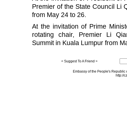
Premier of the State Council Li Qi
from May 24 to 26.
At the invitation of Prime Mini
rotating chair, Premier Li Q
Summit in Kuala Lumpur from Ma
< Suggest To A Friend >
Embassy of the People's Republic o
http://