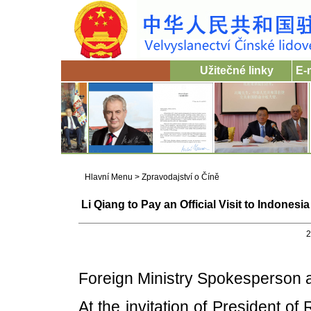
Užitečné linky
E-
Hlavní Menu
>
Zpravodajství o Číně
Li Qiang to Pay an Official Visit to Indon
2
Foreign Ministry Spokesperson
At the invitation of President o