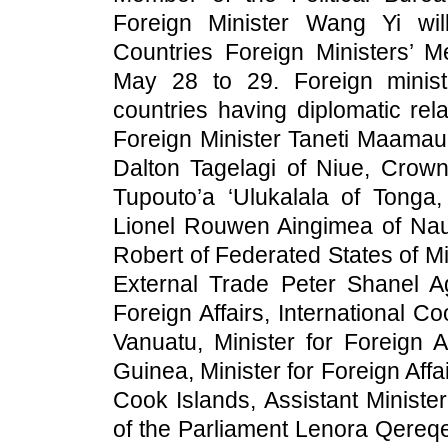
Foreign Minister Wang Yi will
Countries Foreign Ministers’ M
May 28 to 29. Foreign minist
countries having diplomatic rel
Foreign Minister Taneti Maamau 
Dalton Tagelagi of Niue, Crown 
Tupouto’a ‘Ulukalala of Tonga,
Lionel Rouwen Aingimea of Nauru
Robert of Federated States of Mi
External Trade Peter Shanel A
Foreign Affairs, International C
Vanuatu, Minister for Foreign 
Guinea, Minister for Foreign Affa
Cook Islands, Assistant Ministe
of the Parliament Lenora Qereqer