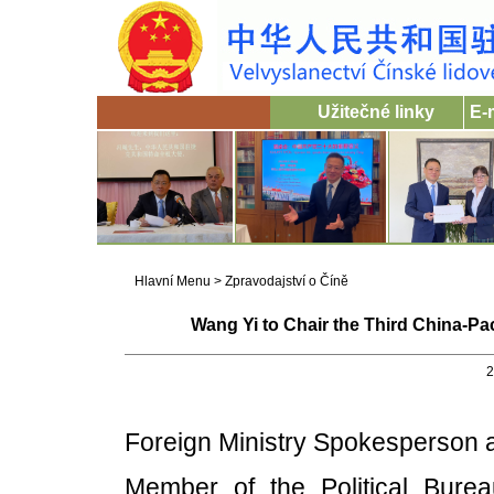
Užitečné linky
E-
Hlavní Menu
>
Zpravodajství o Číně
Wang Yi to Chair the Third China-Pac
2
Foreign Ministry Spokesperson
Member of the Political Bur