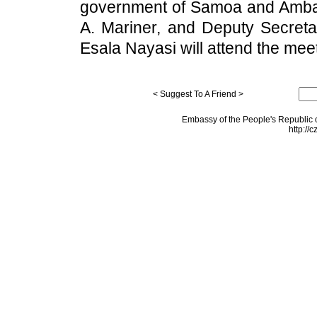
government of Samoa and Amb
A. Mariner, and Deputy Secreta
Esala Nayasi will attend the meet
< Suggest To A Friend >
Embassy of the People's Republic o
http://