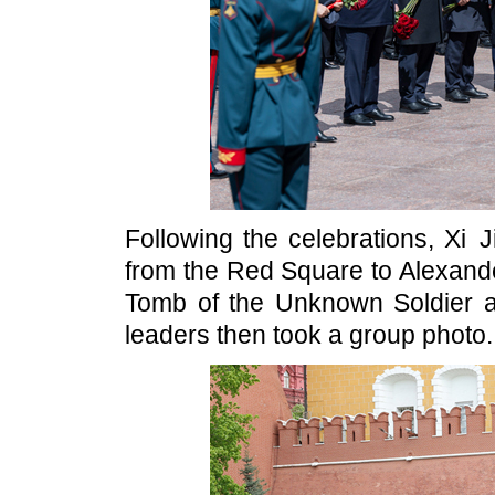
Following the celebrations, Xi 
from the Red Square to Alexande
Tomb of the Unknown Soldier 
leaders then took a group photo.