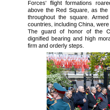
Forces' flight formations roa
above the Red Square, as the s
throughout the square. Armed
countries, including China, were 
The guard of honor of the Ch
dignified bearing and high mo
firm and orderly steps.