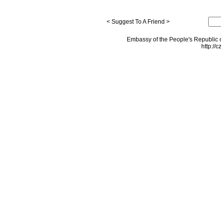
< Suggest To A Friend >
Embassy of the People's Republic o
http://