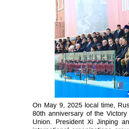
On May 9, 2025 local time, Rus
80th anniversary of the Victory
Union. President Xi Jinping a