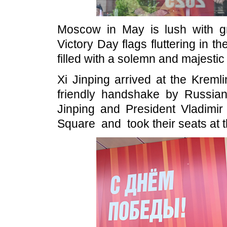
Moscow in May is lush with gr
Victory Day flags fluttering in 
filled with a solemn and majesti
Xi Jinping arrived at the Krem
friendly handshake by Russian 
Jinping and President Vladimir
Square and took their seats at 