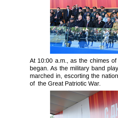
At 10:00 a.m., as the chimes of
began. As the military band pl
marched in, escorting the natio
of the Great Patriotic War.