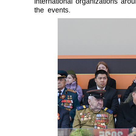
international organizations aro
the events.