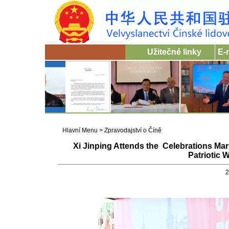
Užitečné linky
E-
Hlavní Menu
>
Zpravodajství o Číně
Xi Jinping Attends the Celebrations Mark
Patriotic 
2