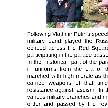
Following Vladimir Putin's speec
military band played the Rus
echoed across the Red Square.
participating in the parade pas
In the "historical" part of the
in uniforms from the era of t
marched with high morale as the
carried weapons of that tim
resistance against fascism. In 
various military branches and m
order and passed by the rev