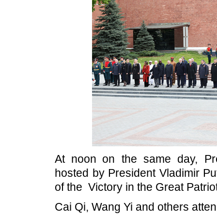
At noon on the same day, Pre
hosted by President Vladimir Put
of the Victory in the Great Patri
Cai Qi, Wang Yi and others atten