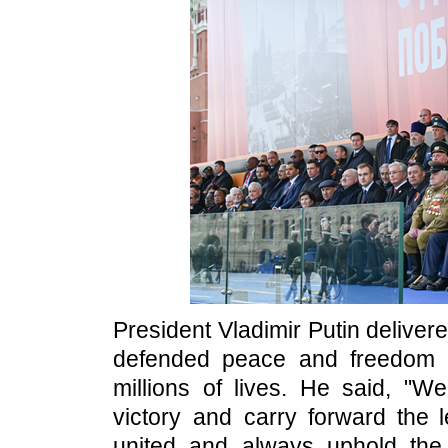
President Vladimir Putin deliver
defended peace and freedom fo
millions of lives. He said, "
victory and carry forward the l
united and always uphold the 