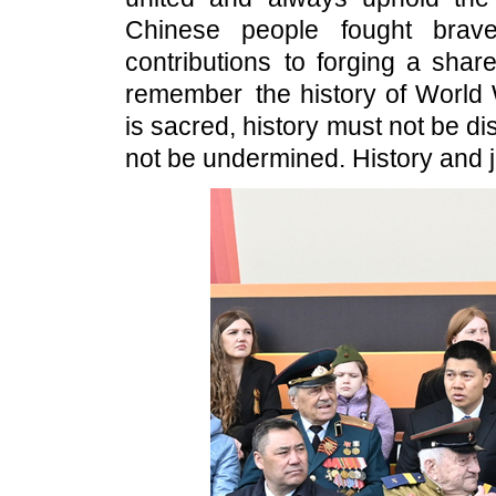
Chinese people fought brav
contributions to forging a shar
remember the history of World W
is sacred, history must not be dis
not be undermined. History and j