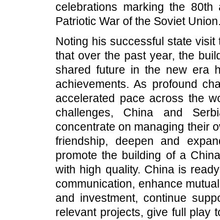
celebrations marking the 80th 
Patriotic War of the Soviet Union
Noting his successful state visit
that over the past year, the bu
shared future in the new era h
achievements. As profound cha
accelerated pace across the wo
challenges, China and Serbi
concentrate on managing their ow
friendship, deepen and expand
promote the building of a Chin
with high quality. China is read
communication, enhance mutual s
and investment, continue suppo
relevant projects, give full play