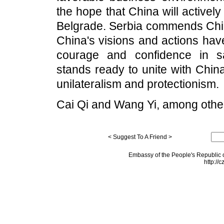
the hope that China will activel
Belgrade. Serbia commends China
China's visions and actions hav
courage and confidence in s
stands ready to unite with Chin
unilateralism and protectionism.
Cai Qi and Wang Yi, among other
< Suggest To A Friend >
Embassy of the People's Republic o
http://