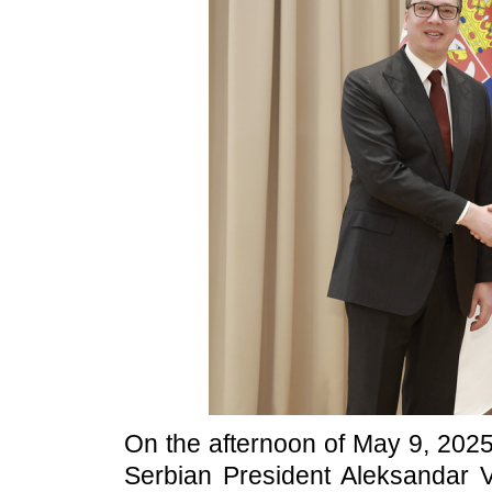
On the afternoon of May 9, 2025 
Serbian President Aleksandar V