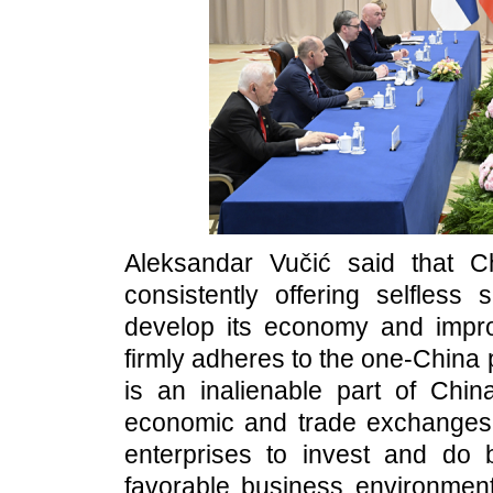
Aleksandar Vučić said that Ch
consistently offering selfless
develop its economy and improv
firmly adheres to the one-China 
is an inalienable part of China
economic and trade exchanges
enterprises to invest and do 
favorable business environmen