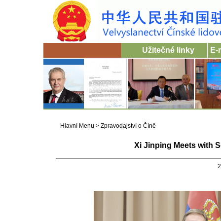
Užitečné linky
E-
Hlavní Menu
>
Zpravodajství o Číně
Xi Jinping Meets with 
2