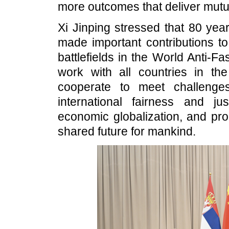
more outcomes that deliver mutua
Xi Jinping stressed that 80 yea
made important contributions t
battlefields in the World Anti-Fa
work with all countries in the
cooperate to meet challenge
international fairness and j
economic globalization, and pro
shared future for mankind.