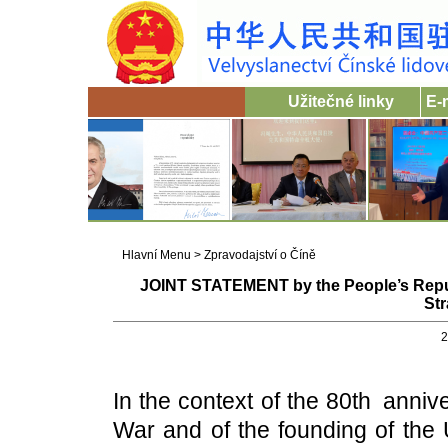
Užitečné linky
E-
Hlavní Menu
>
Zpravodajství o Číně
JOINT STATEMENT by the People’s Repub
Str
2
In the context of the 80th anniv
War and of the founding of the 