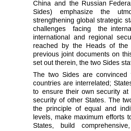
China and the Russian Federati
Sides) emphasize the utmo
strengthening global strategic st
challenges facing the inter
international and regional sec
reached by the Heads of the t
previous joint documents on thi
set out therein, the two Sides sta
The two Sides are convinced th
countries are interrelated; Stat
to ensure their own security at
security of other States. The tw
the principle of equal and indi
levels, make maximum efforts to
States, build comprehensive,