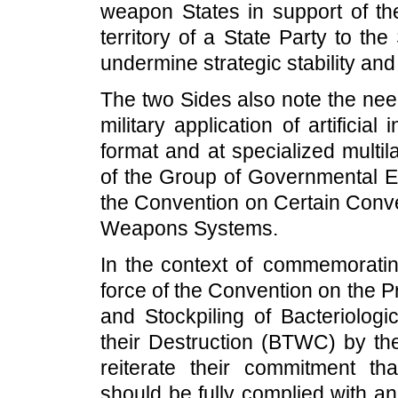
weapon States in support of the 
territory of a State Party to t
undermine strategic stability an
The two Sides also note the need
military application of artificial
format and at specialized multil
of the Group of Governmental Ex
the Convention on Certain Con
Weapons Systems.
In the context of commemorating
force of the Convention on the P
and Stockpiling of Bacteriolog
their Destruction (BTWC) by the
reiterate their commitment t
should be fully complied with an