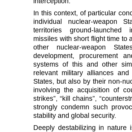
interception.
In this context, of particular co
individual nuclear-weapon St
territories ground-launched 
missiles with short flight time to 
other nuclear-weapon Stat
development, procurement an
systems of this and other simi
relevant military alliances an
States, but also by their non-nu
involving the acquisition of c
strikes”, “kill chains”, “counters
strongly condemn such provocat
stability and global security.
Deeply destabilizing in nature