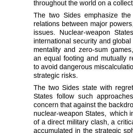
throughout the world on a collect
The two Sides emphasize the i
relations between major powers,
issues. Nuclear-weapon States,
international security and global 
mentality and zero-sum games, 
an equal footing and mutually r
to avoid dangerous miscalculatio
strategic risks.
The two Sides state with regret
States follow such approaches
concern that against the backdro
nuclear-weapon States, which in
of a direct military clash, a cr
accumulated in the strategic sph