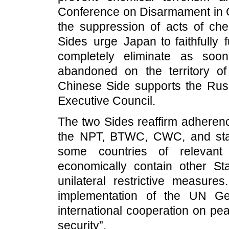
Conference on Disarmament in G
the suppression of acts of che
Sides urge Japan to faithfully fu
completely eliminate as soo
abandoned on the territory o
Chinese Side supports the Rus
Executive Council.
The two Sides reaffirm adherenc
the NPT, BTWC, CWC, and stan
some countries of relevant
economically contain other Sta
unilateral restrictive measur
implementation of the UN Ge
international cooperation on pea
security”.