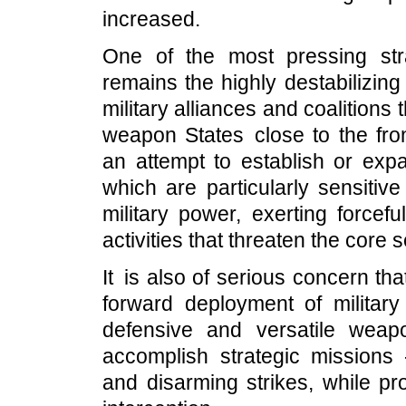
increased.
One of the most pressing str
remains the highly destabilizin
military alliances and coalitions
weapon States close to the fron
an attempt to establish or exp
which are particularly sensitiv
military power, exerting forcef
activities that threaten the core
It is also of serious concern th
forward deployment of military
defensive and versatile wea
accomplish strategic missions -
and disarming strikes, while pr