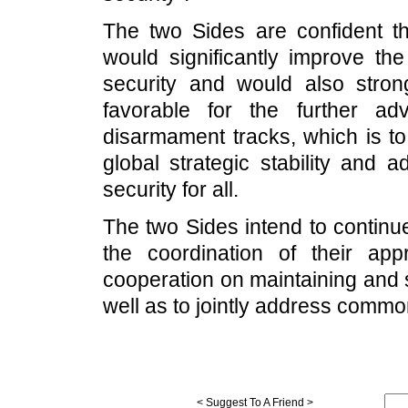
The two Sides are confident th
would significantly improve the
security and would also strong
favorable for the further a
disarmament tracks, which is to
global strategic stability and 
security for all.
The two Sides intend to contin
the coordination of their ap
cooperation on maintaining and st
well as to jointly address commo
< Suggest To A Friend >