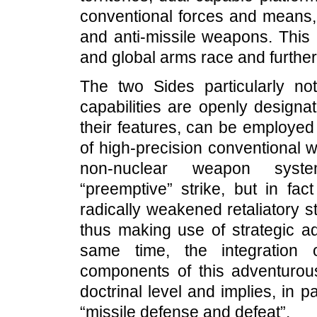
conventional forces and means, 
and anti-missile weapons. This 
and global arms race and further
The two Sides particularly no
capabilities are openly designa
their features, can be employed
of high-precision conventional 
non-nuclear weapon syste
“preemptive” strike, but in fact
radically weakened retaliatory s
thus making use of strategic a
same time, the integration 
components of this adventurous 
doctrinal level and implies, in pa
“missile defense and defeat”.