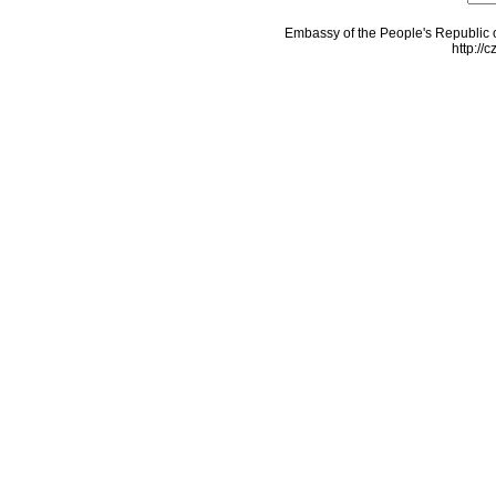
Embassy of the People's Republic o
http://