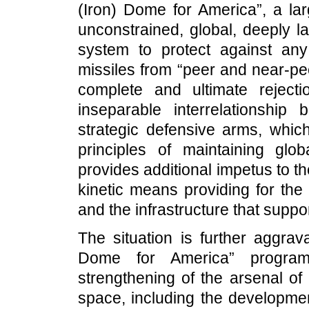
(Iron) Dome for America”, a la
unconstrained, global, deeply l
system to protect against any 
missiles from “peer and near-pee
complete and ultimate reject
inseparable interrelationship
strategic defensive arms, whic
principles of maintaining globa
provides additional impetus to t
kinetic means providing for the
and the infrastructure that suppo
The situation is further aggrav
Dome for America” program a
strengthening of the arsenal o
space, including the developmen