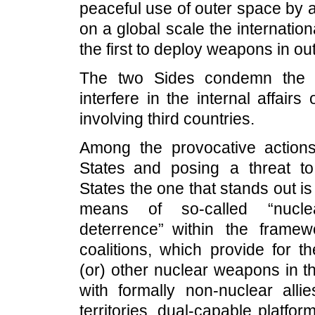
peaceful use of outer space by a
on a global scale the internationa
the first to deploy weapons in ou
The two Sides condemn the 
interfere in the internal affair
involving third countries.
Among the provocative actio
States and posing a threat to
States the one that stands out 
means of so-called “nucle
deterrence” within the framew
coalitions, which provide for 
(or) other nuclear weapons in th
with formally non-nuclear alli
territories, dual-capable platfo