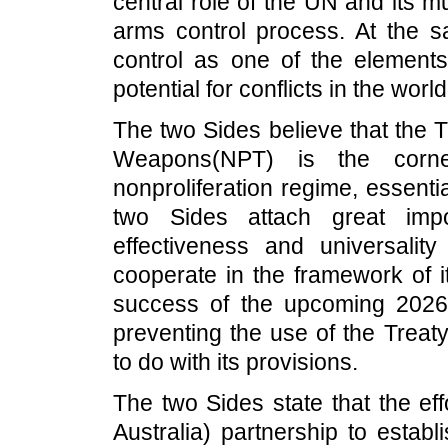
central role of the UN and its 
arms control process. At the 
control as one of the element
potential for conflicts in the worl
The two Sides believe that the T
Weapons(NPT) is the corner
nonproliferation regime, essentia
two Sides attach great impor
effectiveness and universality
cooperate in the framework of i
success of the upcoming 2026
preventing the use of the Treaty
to do with its provisions.
The two Sides state that the e
Australia) partnership to establi