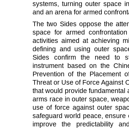
systems, turning outer space i
and an arena for armed confront
The two Sides oppose the attemp
space for armed confrontation 
activities aimed at achieving mil
defining and using outer spac
Sides confirm the need to st
instrument based on the Chine
Prevention of the Placement 
Threat or Use of Force Against 
that would provide fundamental 
arms race in outer space, weapo
use of force against outer spac
safeguard world peace, ensure eq
improve the predictability and