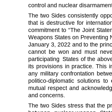
control and nuclear disarmament i
The two Sides consistently oppo
that is destructive for internati
commitment to “The Joint Statem
Weapons States on Preventing 
January 3, 2022 and to the princ
cannot be won and must never
participating States of the abo
its provisions in practice. Thi
any military confrontation bet
politico-diplomatic solutions t
mutual respect and acknowledge
and concerns.
The two Sides stress that the p