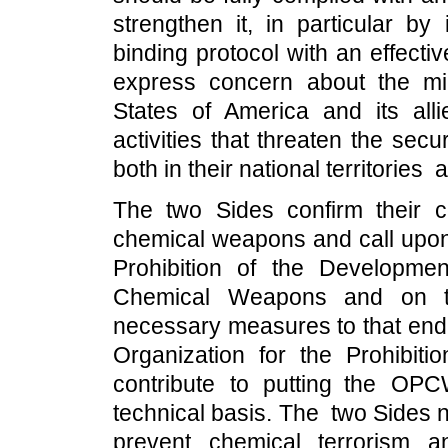
strengthen it, in particular by 
binding protocol with an effect
express concern about the milit
States of America and its al
activities that threaten the secu
both in their national territories
The two Sides confirm their c
chemical weapons and call upon 
Prohibition of the Developmen
Chemical Weapons and on th
necessary measures to that end, 
Organization for the Prohib
contribute to putting the OPCW
technical basis. The two Sides no
prevent chemical terrorism 