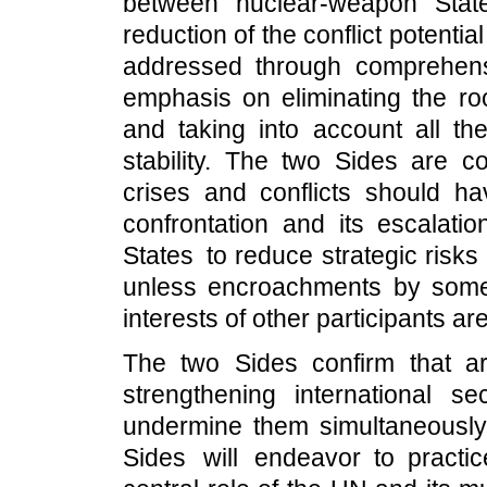
between nuclear-weapon State
reduction of the conflict potentia
addressed through comprehens
emphasis on eliminating the ro
and taking into account all the
stability. The two Sides are c
crises and conflicts should h
confrontation and its escalatio
States to reduce strategic risks
unless encroachments by some 
interests of other participants ar
The two Sides confirm that a
strengthening international sec
undermine them simultaneously 
Sides will endeavor to practic