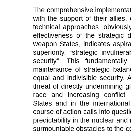
The comprehensive implementati
with the support of their allies,
technical approaches, obviously
effectiveness of the strategic 
weapon States, indicates aspira
superiority, “strategic invulnera
security”. This fundamentally
maintenance of strategic balan
equal and indivisible security
threat of directly undermining gl
race and increasing conflict
States and in the internation
course of action calls into questi
predictability in the nuclear and
surmountable obstacles to the c