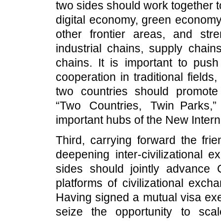
two sides should work together t
digital economy, green economy, 
other frontier areas, and str
industrial chains, supply chain
chains. It is important to pus
cooperation in traditional fiel
two countries should promote 
“Two Countries, Twin Parks,”
important hubs of the New Inter
Third, carrying forward the fri
deepening inter-civilizational
sides should jointly advance 
platforms of civilizational exc
Having signed a mutual visa ex
seize the opportunity to sca