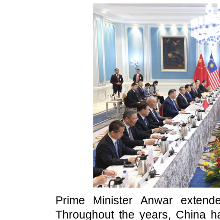
Prime Minister Anwar extend
Throughout the years, China h