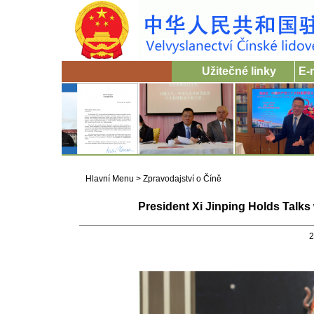
Užitečné linky
E-
Hlavní Menu
>
Zpravodajství o Číně
President Xi Jinping Holds Talks
2