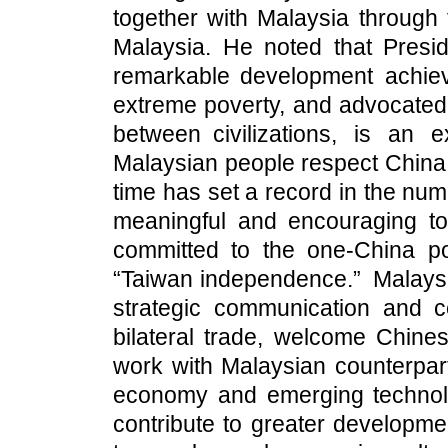
together with Malaysia through t
Malaysia. He noted that Presi
remarkable development achiev
extreme poverty, and advocated
between civilizations, is an 
Malaysian people respect China a
time has set a record in the num
meaningful and encouraging to 
committed to the one-China po
“Taiwan independence.” Malaysi
strategic communication and ce
bilateral trade, welcome Chine
work with Malaysian counterpart
economy and emerging technologi
contribute to greater developme