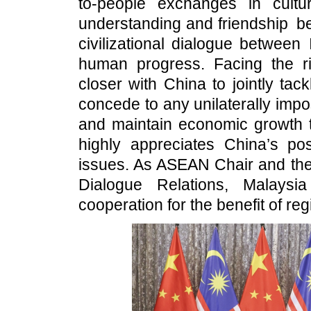
to-people exchanges in cultu
understanding and friendship be
civilizational dialogue between
human progress. Facing the ris
closer with China to jointly ta
concede to any unilaterally impos
and maintain economic growth t
highly appreciates China’s posi
issues. As ASEAN Chair and th
Dialogue Relations, Malaysi
cooperation for the benefit of reg