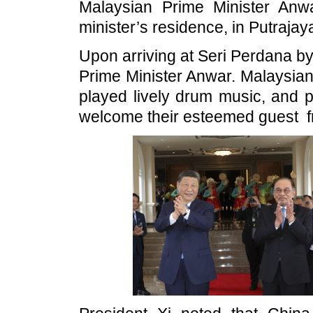
Malaysian Prime Minister Anw
minister’s residence, in Putrajay
Upon arriving at Seri Perdana b
Prime Minister Anwar. Malaysian
played lively drum music, and p
welcome their esteemed guest f