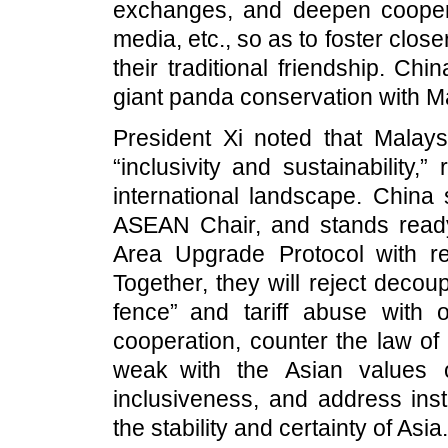
exchanges, and deepen cooperati
media, etc., so as to foster clo
their traditional friendship. Ch
giant panda conservation with M
President Xi noted that Malay
“inclusivity and sustainability,”
international landscape. China 
ASEAN Chair, and stands read
Area Upgrade Protocol with re
Together, they will reject decoup
fence” and tariff abuse with o
cooperation, counter the law of
weak with the Asian values 
inclusiveness, and address inst
the stability and certainty of Asia.