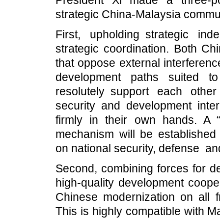
President Xi made a three-po
strategic China-Malaysia commun
First, upholding strategic in
strategic coordination. Both Ch
that oppose external interferen
development paths suited to 
resolutely support each other
security and development inter
firmly in their own hands. A 
mechanism will be establishe
on national security, defense a
Second, combining forces for d
high-quality development coope
Chinese modernization on all f
This is highly compatible with 