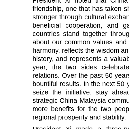
President Xi noted that Chin
friendship, one that has taken s
stronger through cultural excha
beneficial cooperation, and g
countries stand together throu
about our common values and pur
harmony, reflects the wisdom a
history, and represents a valua
year, the two sides celebrat
relations. Over the past 50 yea
bountiful results. In the next 50
seize the initiative, stay ahe
strategic China-Malaysia communi
more benefits for the two peop
regional prosperity and stability.