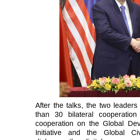
After the talks, the two leader
than 30 bilateral cooperati
cooperation on the Global Deve
Initiative and the Global Civi