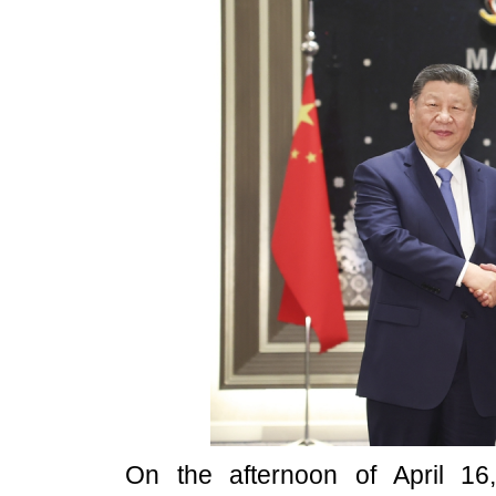
On the afternoon of April 16,