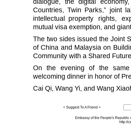
dialogue, the digital economy
Countries, Twin Parks,” joint labo
intellectual property rights, e
mutual visa exemption, and gian
The two sides issued the Joint 
of China and Malaysia on Buildi
Community with a Shared Future
On the evening of the same 
welcoming dinner in honor of Pre
Cai Qi, Wang Yi, and Wang Xiaoh
< Suggest To A Friend >
Embassy of the People's Republic o
http://