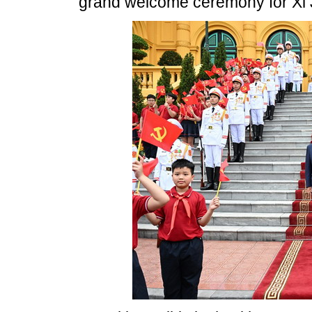
grand welcome ceremony for Xi 