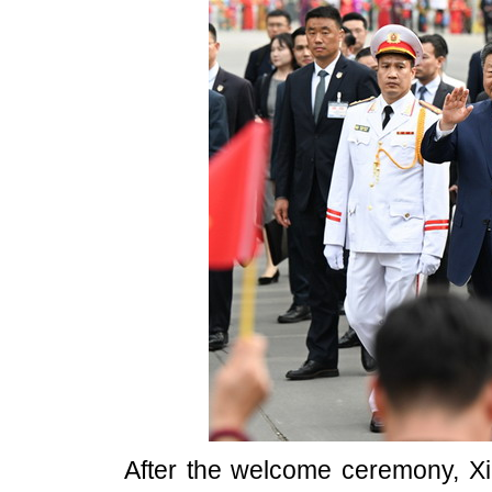
After the welcome ceremony, Xi