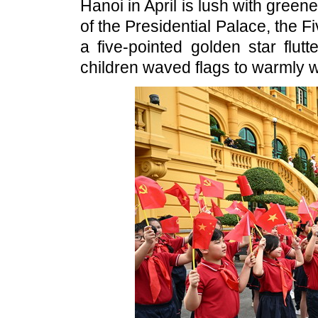
Hanoi in April is lush with greener
of the Presidential Palace, the F
a five-pointed golden star flu
children waved flags to warmly we