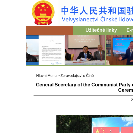
Užitečné linky
E-
Hlavní Menu
>
Zpravodajství o Číně
General Secretary of the Communist Party
Ceremo
2