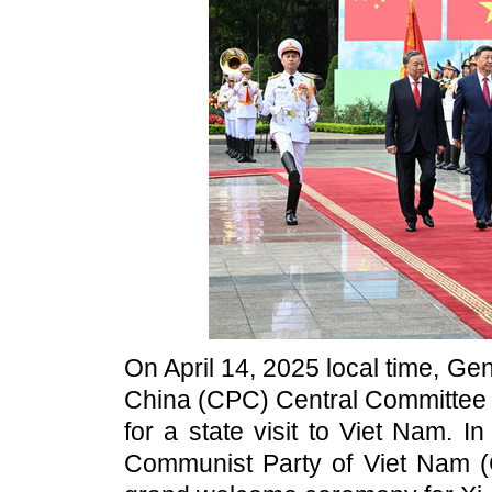
On April 14, 2025 local time, Ge
China (CPC) Central Committee a
for a state visit to Viet Nam. I
Communist Party of Viet Nam 