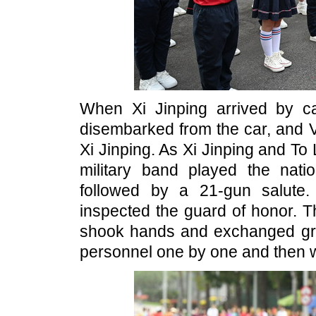
When Xi Jinping arrived by 
disembarked from the car, and V
Xi Jinping. As Xi Jinping and To
military band played the nat
followed by a 21-gun salute
inspected the guard of honor. T
shook hands and exchanged gre
personnel one by one and then w