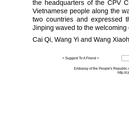
the headquarters of the CPV Ce
Vietnamese people along the way
two countries and expressed t
Jinping waved to the welcoming
Cai Qi, Wang Yi and Wang Xiaoh
< Suggest To A Friend >
Embassy of the People's Republic o
http://