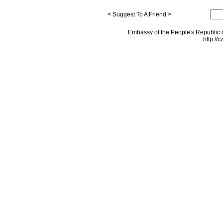
< Suggest To A Friend >
Embassy of the People's Republic o
http://