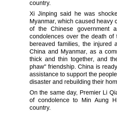
country.
Xi Jinping said he was shocke
Myanmar, which caused heavy ca
of the Chinese government a
condolences over the death of 
bereaved families, the injured 
China and Myanmar, as a commu
thick and thin together, and t
phaw" friendship. China is read
assistance to support the people
disaster and rebuilding their hom
On the same day, Premier Li Qi
of condolence to Min Aung Hl
country.