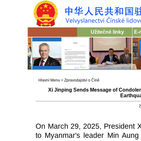
Užitečné linky
E-
Hlavní Menu
>
Zpravodajství o Číně
Xi Jinping Sends Message of Condolen
Earthqu
2
On March 29, 2025, President X
to Myanmar's leader Min Aung H