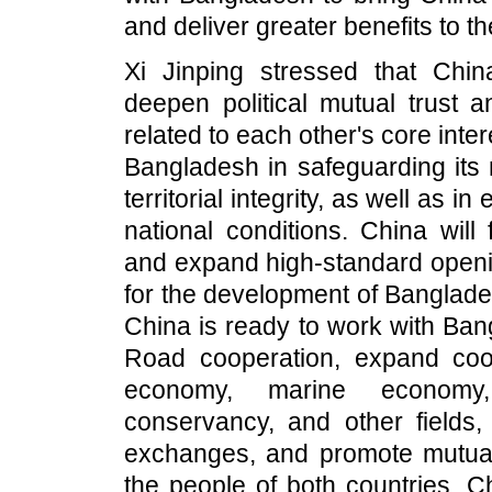
and deliver greater benefits to t
Xi Jinping stressed that Chi
deepen political mutual trust 
related to each other's core int
Bangladesh in safeguarding its 
territorial integrity, as well as i
national conditions. China wil
and expand high-standard openin
for the development of Banglade
China is ready to work with Ban
Road cooperation, expand coop
economy, marine economy, i
conservancy, and other fields,
exchanges, and promote mutual
the people of both countries. C