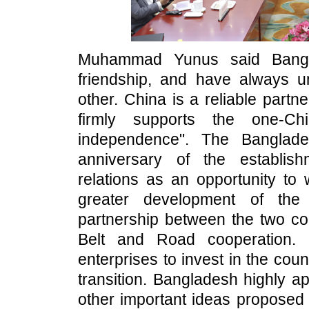
Muhammad Yunus said Bangl
friendship, and have always u
other. China is a reliable part
firmly supports the one-Ch
independence". The Banglade
anniversary of the establis
relations as an opportunity to
greater development of the 
partnership between the two co
Belt and Road cooperation.
enterprises to invest in the cou
transition. Bangladesh highly ap
other important ideas proposed b