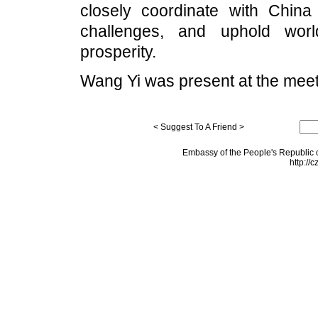
closely coordinate with China 
challenges, and uphold worl
prosperity.
Wang Yi was present at the meet
< Suggest To A Friend >
Embassy of the People's Republic o
http://