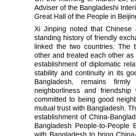
Adviser of the Bangladeshi In
Great Hall of the People in Beijin
Xi Jinping noted that Chinese
standing history of friendly exc
linked the two countries. The
other and treated each other as
establishment of diplomatic rel
stability and continuity in its 
Bangladesh, remains firml
neighborliness and friendship
committed to being good neighb
mutual trust with Bangladesh. Th
establishment of China-Banglade
Bangladesh People-to-People 
with Bangladesh to bring China