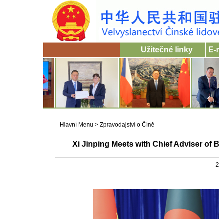
Užitečné linky
E-
Hlavní Menu
>
Zpravodajství o Číně
Xi Jinping Meets with Chief Adviser 
2