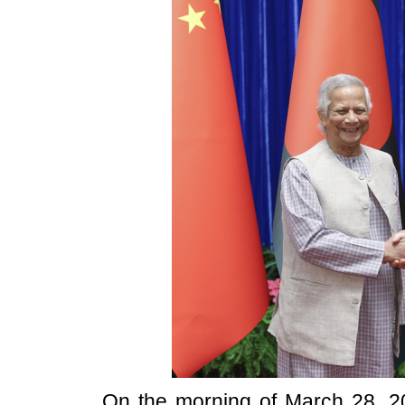
On the morning of March 28, 20