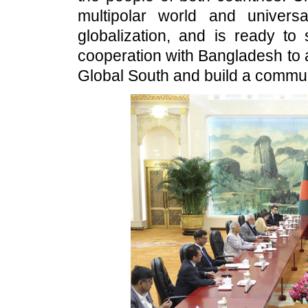
multipolar world and universa
globalization, and is ready to 
cooperation with Bangladesh to a
Global South and build a commun