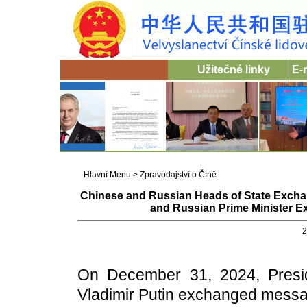
Užitečné linky
E-
Hlavní Menu
>
Zpravodajství o Číně
Chinese and Russian Heads of State Exch
and Russian Prime Minister 
2
On December 31, 2024, Presid
Vladimir Putin exchanged messa