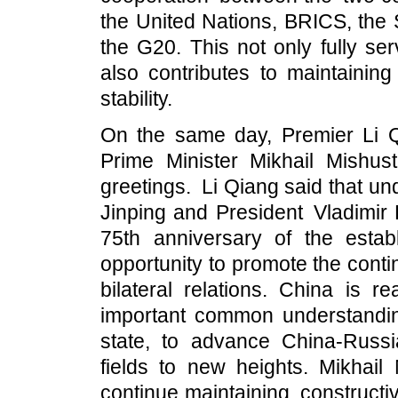
the United Nations, BRICS, the
the G20. This not only fully se
also contributes to maintaining
stability.
On the same day, Premier Li Q
Prime Minister Mikhail Mish
greetings. Li Qiang said that un
Jinping and President Vladimir
75th anniversary of the estab
opportunity to promote the cont
bilateral relations. China is r
important common understandi
state, to advance China-Russi
fields to new heights. Mikhail 
continue maintaining construct