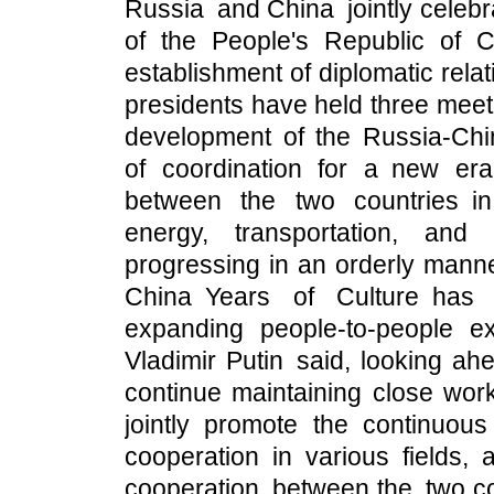
Russia and China jointly celebr
of the People's Republic of 
establishment of diplomatic rel
presidents have held three meet
development of the Russia-Chi
of coordination for a new era
between the two countries i
energy, transportation, an
progressing in an orderly manne
China Years of Culture has 
expanding people-to-people 
Vladimir Putin said, looking ah
continue maintaining close work
jointly promote the continuous
cooperation in various fields, 
cooperation between the two cou