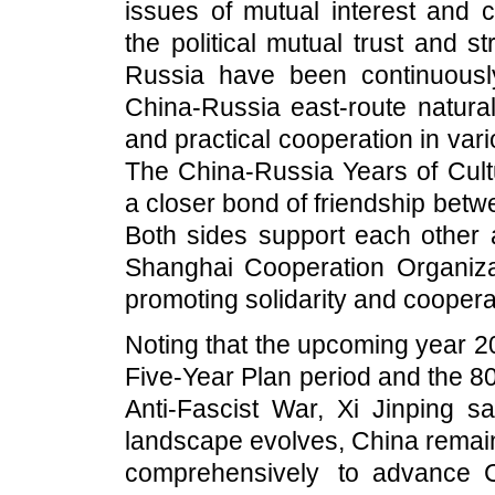
issues of mutual interest and c
the political mutual trust and 
Russia have been continuousl
China-Russia east-route natural
and practical cooperation in var
The China-Russia Years of Cultu
a closer bond of friendship bet
Both sides support each other
Shanghai Cooperation Organizati
promoting solidarity and coopera
Noting that the upcoming year 2
Five-Year Plan period and the 80
Anti-Fascist War, Xi Jinping sa
landscape evolves, China remain
comprehensively to advance 