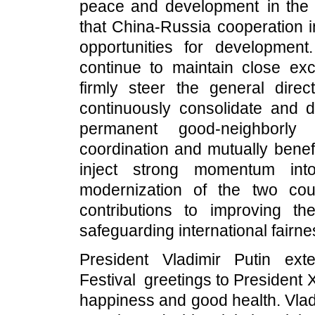
peace and development in the 
that China-Russia cooperation i
opportunities for development
continue to maintain close ex
firmly steer the general dire
continuously consolidate and d
permanent good-neighborly f
coordination and mutually benef
inject strong momentum into
modernization of the two co
contributions to improving t
safeguarding international fairne
President Vladimir Putin ex
Festival greetings to President
happiness and good health. Vladi