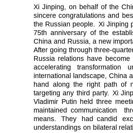
Xi Jinping, on behalf of the C
sincere congratulations and bes
the Russian people. Xi Jinping 
75th anniversary of the establ
China and Russia, a new importan
After going through three-quart
Russia relations have become 
accelerating transformation
international landscape, China
hand along the right path of n
targeting any third party. Xi Ji
Vladimir Putin held three meet
maintained communication th
means. They had candid ex
understandings on bilateral rela