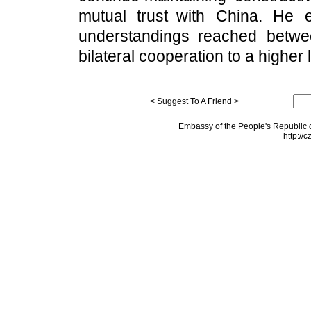
mutual trust with China. He 
understandings reached betwee
bilateral cooperation to a higher 
< Suggest To A Friend >
Embassy of the People's Republic o
http://