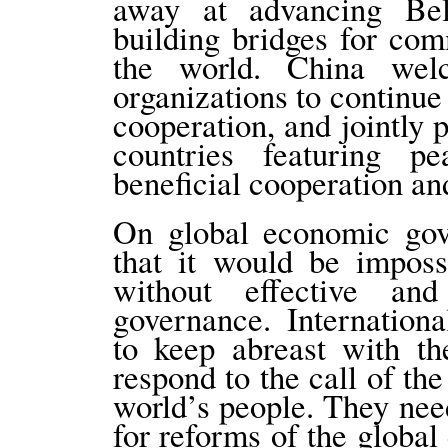
away at advancing Be
building bridges for co
the world. China welc
organizations to continue 
cooperation, and jointly 
countries featuring pe
beneficial cooperation a
On global economic gove
that it would be imposs
without effective an
governance. Internation
to keep abreast with th
respond to the call of the
world’s people. They nee
for reforms of the globa