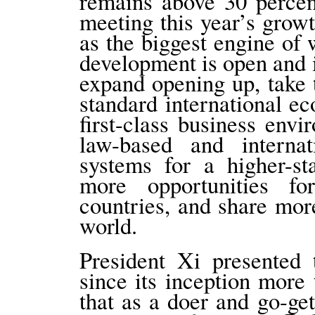
remains above 30 percen
meeting this year’s growt
as the biggest engine of
development is open and i
expand opening up, take t
standard international ec
first-class business envi
law-based and interna
systems for a higher-s
more opportunities f
countries, and share mor
world.
President Xi presented
since its inception more
that as a doer and go-g