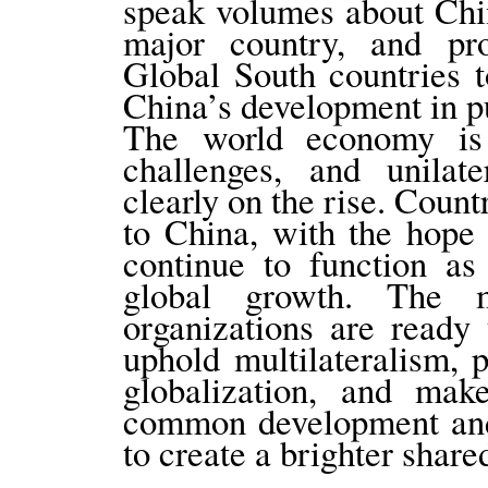
speak volumes about Chin
major country, and pro
Global South countries t
China’s development in p
The world economy is 
challenges, and unilat
clearly on the rise. Count
to China, with the hope
continue to function as
global growth. The m
organizations are ready
uphold multilateralism, 
globalization, and make
common development and 
to create a brighter share