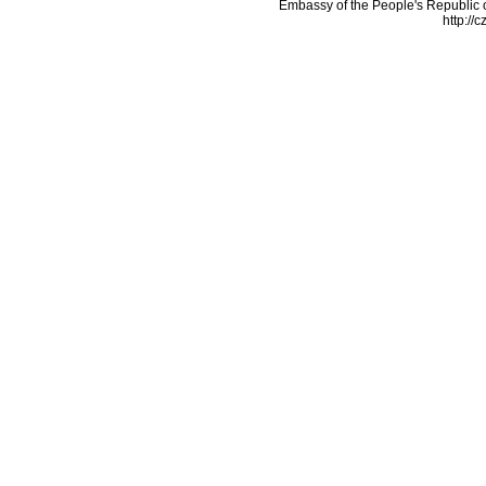
Embassy of the People's Republic o
http://