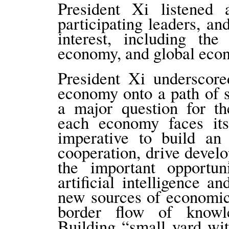
President Xi listened 
participating leaders, an
interest, including th
economy, and global eco
President Xi underscore
economy onto a path of s
a major question for th
each economy faces its
imperative to build a
cooperation, drive devel
the important opportun
artificial intelligence a
new sources of economic
border flow of knowle
Building “small yard wi