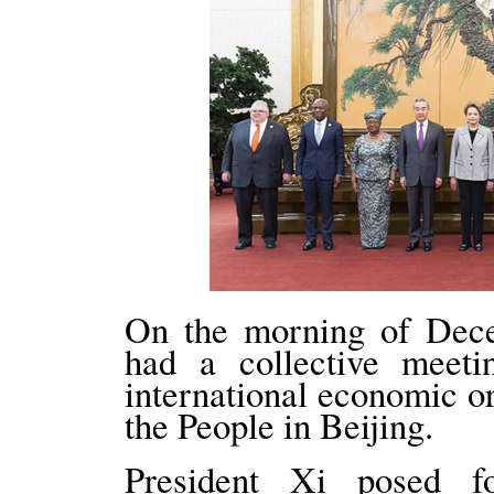
On the morning of Dece
had a collective meeti
international economic or
the People in Beijing.
President Xi posed 