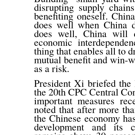
disrupting supply chain
benefiting oneself. Chin
does well when China d
does well, China will d
economic interdepende
thing that enables all to 
mutual benefit and win-wi
as a risk.
President Xi briefed the
the 20th CPC Central Comm
important measures rec
noted that after more th
the Chinese economy has 
development and its c