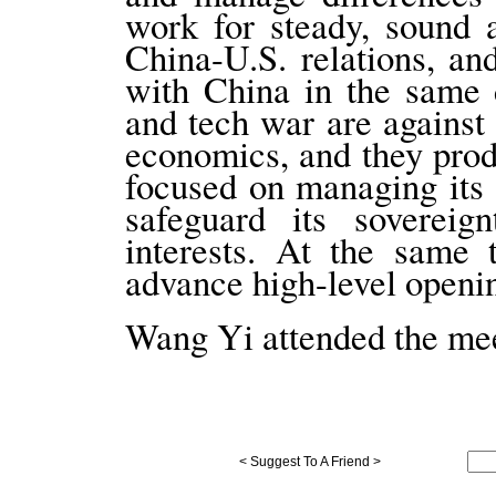
work for steady, sound 
China-U.S. relations, an
with China in the same d
and tech war are against 
economics, and they prod
focused on managing its 
safeguard its sovereig
interests. At the same 
advance high-level openin
Wang Yi attended the mee
< Suggest To A Friend >