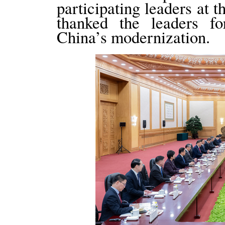
participating leaders at 
thanked the leaders fo
China’s modernization.