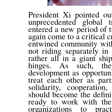
President Xi pointed ou
unprecedented global t
entered a new period of 
again come to a critical 
entwined community with
not riding separately i
rather all in a giant sh
hinges. As such, th
development as opportuni
treat each other as part
solidarity, cooperatio
should become the defini
ready to work with the
organizations to pract