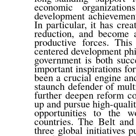
economic organizatio
development achievement
In particular, it has cr
reduction, and become a
productive forces. This
centered development ph
government is both succ
important inspirations for
been a crucial engine an
staunch defender of mult
further deepen reform c
up and pursue high-qual
opportunities to the w
countries. The Belt and
three global initiatives 