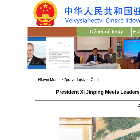
Užitečné linky
E-
Hlavní Menu
>
Zpravodajství o Číně
President Xi Jinping Meets Leaders
2