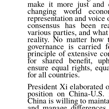
make it more just and e
changing world econo
representation and voice
consensus has been re
various parties, and what 
reality. No matter how 
governance is carried f
principle of extensive co
for shared benefit, uph
ensure equal rights, equ
for all countries.
President Xi elaborated o
position on China-U.S. 
China is willing to maint
and manage differences