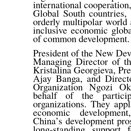
international cooperation
Global South countries,
orderly multipolar world 
inclusive economic globa
of common development.
President of the New De
Managing Director of th
Kristalina Georgieva, Pr
Ajay Banga, and Direct
Organization Ngozi Ok
behalf of the particip
organizations. They app
economic development
China’s development pros
long-standing support 