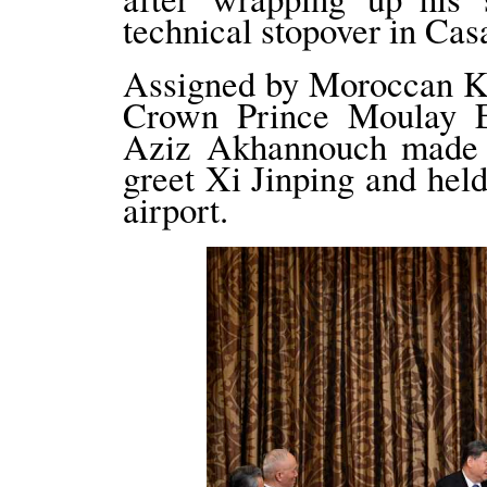
technical stopover in Cas
Assigned by Moroccan
Crown Prince Moulay E
Aziz Akhannouch made a 
greet Xi Jinping and he
airport.