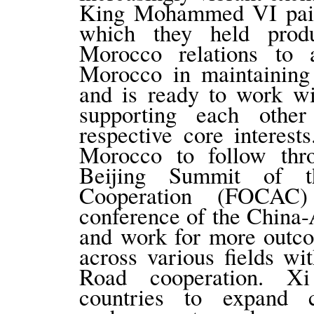
King Mohammed VI paid a
which they held produ
Morocco relations to 
Morocco in maintaining 
and is ready to work wi
supporting each other
respective core interes
Morocco to follow thr
Beijing Summit of t
Cooperation (FOCAC)
conference of the China
and work for more outco
across various fields w
Road cooperation. Xi
countries to expand c