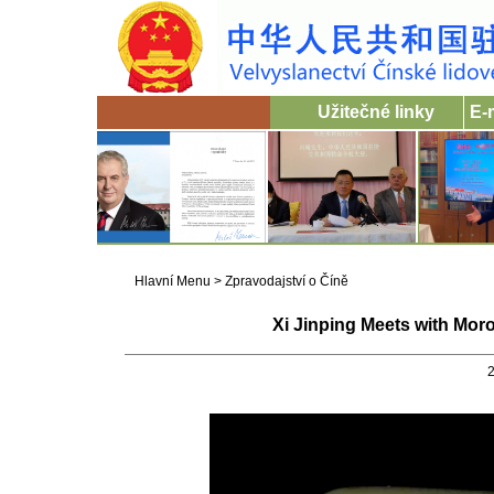
Užitečné linky
E-
Hlavní Menu
>
Zpravodajství o Číně
Xi Jinping Meets with Mo
2