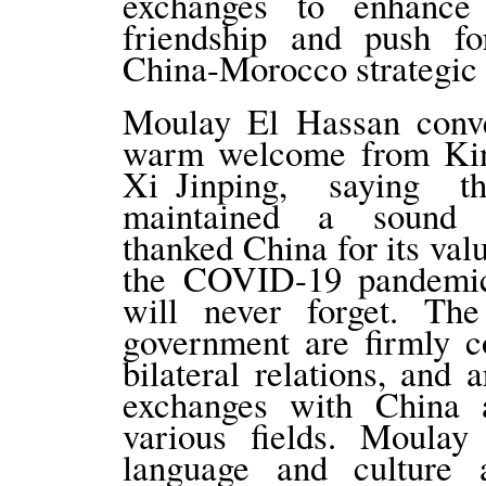
exchanges to enhance 
friendship and push fo
China-Morocco strategic 
Moulay El Hassan conve
warm welcome from Ki
Xi Jinping, saying th
maintained a sound 
thanked China for its va
the COVID-19 pandemic
will never forget. Th
government are firmly c
bilateral relations, and 
exchanges with China a
various fields. Moulay
language and culture