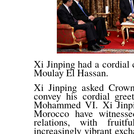
Xi Jinping had a cordial
Moulay El Hassan.
Xi Jinping asked Crow
convey his cordial gree
Mohammed VI. Xi Jinpin
Morocco have witnesse
relations, with fruitf
increasingly vibrant exch