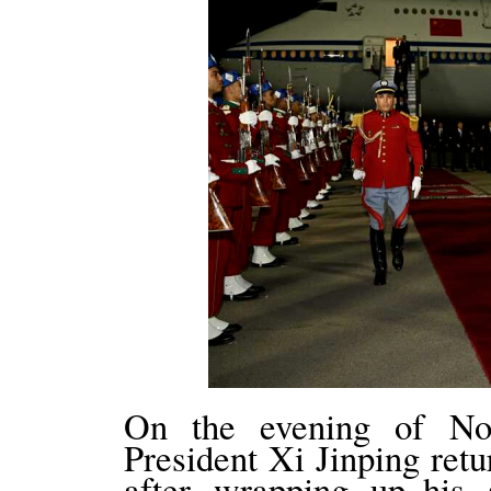
On the evening of No
President Xi Jinping ret
after wrapping up his 