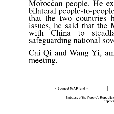
Moroccan people. He exp
bilateral people-to-peopl
that the two countries 
issues, he said that the
with China to steadf
safeguarding national sove
Cai Qi and Wang Yi, amo
meeting.
< Suggest To A Friend >
Embassy of the People's Republic o
http://