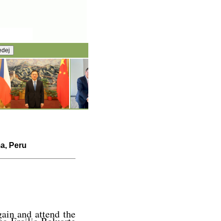
ma, Peru
gain and attend the