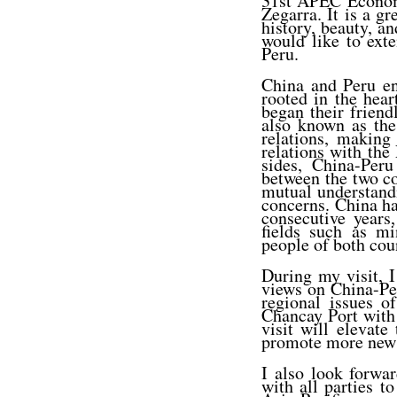
31st APEC Economi
Zegarra. It is a gr
history, beauty, a
would like to ext
Peru.
China and Peru en
rooted in the hear
began their frien
also known as the
relations, making
relations with the 
sides, China-Peru
between the two co
mutual understandi
concerns. China ha
consecutive years
fields such as mi
people of both cou
During my visit, I
views on China-Per
regional issues o
Chancay Port with P
visit will elevat
promote more new o
I also look forwa
with all parties t