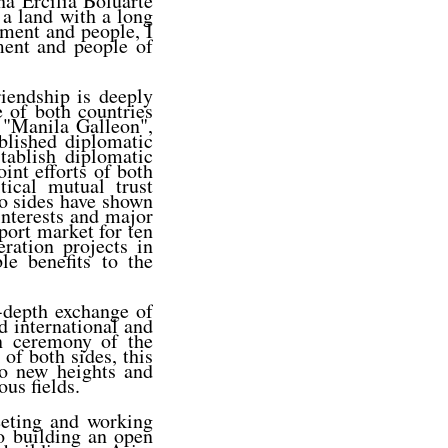
a Ercilia Boluarte
, a land with a long
nment and people, I
ment and people of
iendship is deeply
e of both countries
 "Manila Galleon",
blished diplomatic
tablish diplomatic
oint efforts of both
tical mutual trust
wo sides have shown
interests and major
port market for ten
ration projects in
le benefits to the
n-depth exchange of
d international and
on ceremony of the
 of both sides, this
to new heights and
us fields.
eeting and working
to building an open