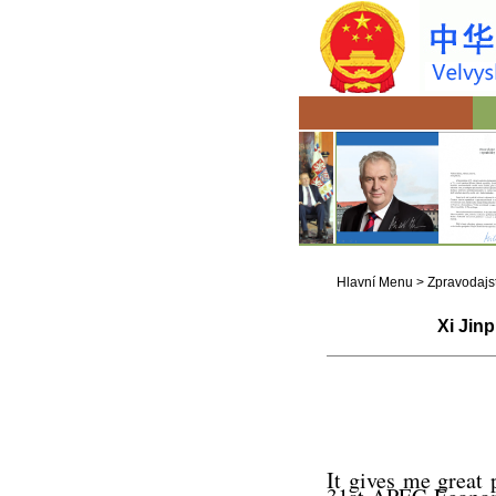
Hlavní Menu
>
Zpravodajst
Xi Jinp
It gives me great 