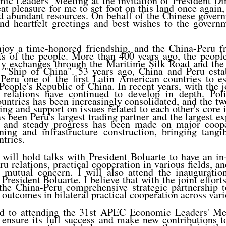
c Leaders' Meeting at the invitation of President Din
eat pleasure for me to set foot on this land once again
nd abundant resources. On behalf of the Chinese gover
end heartfelt greetings and best wishes to the govern
joy a time-honored friendship, and the China-Peru fr
ts of the people. More than 400 years ago, the peopl
dly exchanges through the Maritime Silk Road and the
 "Ship of China". 53 years ago, China and Peru esta
 Peru one of the first Latin American countries to es
People's Republic of China. In recent years, with the j
 relations have continued to develop in depth. Poli
untries has been increasingly consolidated, and the t
ng and support on issues related to each other's core 
s been Peru's largest trading partner and the largest ex
, and steady progress has been made on major coope
ning and infrastructure construction, bringing tangib
ntries.
 will hold talks with President Boluarte to have an i
u relations, practical cooperation in various fields, an
f mutual concern. I will also attend the inaugurati
resident Boluarte. I believe that with the joint efforts
e the China-Peru comprehensive strategic partnership 
utcomes in bilateral practical cooperation across vario
rd to attending the 31st APEC Economic Leaders' M
o ensure its full success and make new contributions 