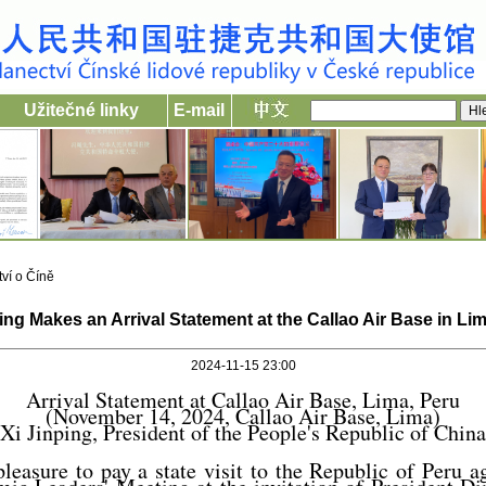
Užitečné linky
E-mail
ví o Číně
ing Makes an Arrival Statement at the Callao Air Base in Li
2024-11-15 23:00
Arrival Statement at Callao Air Base, Lima, Peru
(November 14, 2024, Callao Air Base, Lima)
Xi Jinping, President of the People's Republic of China
pleasure to pay a state visit to the Republic of Peru a