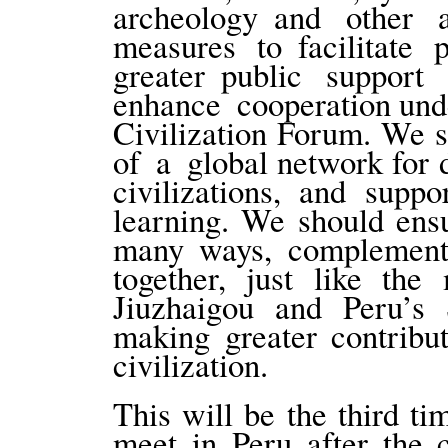
archeology and other
measures to facilitate 
greater public support
enhance cooperation und
Civilization Forum. We s
of a global network for
civilizations, and supp
learning. We should ensur
many ways, complement 
together, just like the
Jiuzhaigou and Peru’s 
making greater contribu
civilization.
This will be the third 
meet in Peru after the 