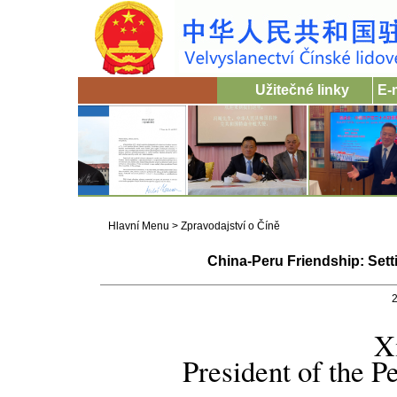
Užitečné linky
E-
Hlavní Menu
>
Zpravodajství o Číně
China-Peru Friendship: Sett
2
X
President of the P