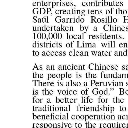
enterprises, contribute
GDP, creating tens of tho
Saúl Garrido Rosillo H
undertaken by a Chines
100,000 local residents.
districts of Lima will 
to access clean water and 
As an ancient Chinese sa
the people is the fundam
There is also a Peruvian 
is the voice of God.” B
for a better life for t
traditional friendship 
beneficial cooperation ac
responsive to the require