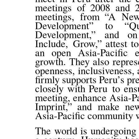
meetings of 2008 and 2
meetings, from “A New
Development” to “Q
Development,” and o
Include, Grow,” attest t
an open Asia-Pacific
growth. They also repre
openness, inclusiveness,
firmly supports Peru’s p
closely with Peru to ens
meeting, enhance Asia-P
Imprint,” and make new
Asia-Pacific community w
The world is undergoing 