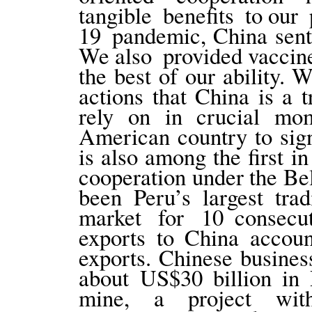
tangible benefits to our
19 pandemic, China sent
We also provided vaccine
the best of our ability.
actions that China is a 
rely on in crucial mom
American country to sig
is also among the first i
cooperation under the Bel
been Peru’s largest tra
market for 10 consecut
exports to China accoun
exports. Chinese busines
about US$30 billion in
mine, a project wit