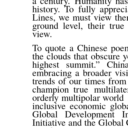
a century. Humanity has
history. To fully appre
Lines, we must view the
ground level, their tru
view.
To quote a Chinese poem
the clouds that obscure y
highest summit.” Chi
embracing a broader vis
trends of our times from 
champion true multilat
orderly multipolar world 
inclusive economic globa
Global Development Ini
Initiative and the Global 