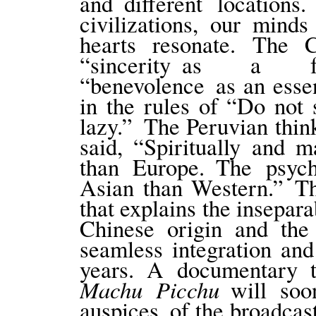
and different location
civilizations, our min
hearts resonate. The 
“sincerity as a fu
“benevolence as an essen
in the rules of “Do not 
lazy.” The Peruvian thin
said, “Spiritually and m
than Europe. The psyc
Asian than Western.” Thi
that explains the insepa
Chinese origin and the
seamless integration and
years. A documentary t
Machu Picchu
will soo
auspices of the broadcast