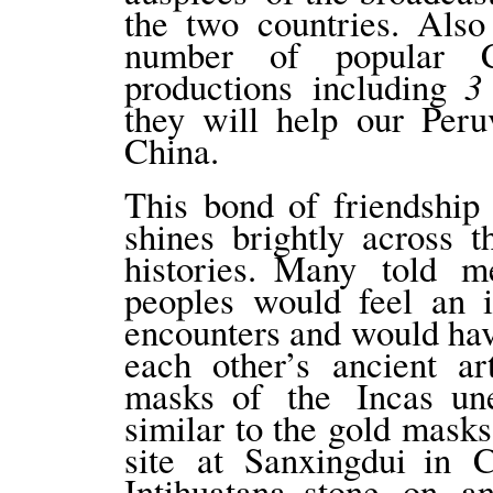
the two countries. Also
number of popular C
3
productions including
they will help our Per
China.
This bond of friendship
shines brightly across 
histories. Many told 
peoples would feel an i
encounters and would h
each other’s ancient ar
masks of the Incas une
similar to the gold mask
site at Sanxingdui in 
Intihuatana stone on an