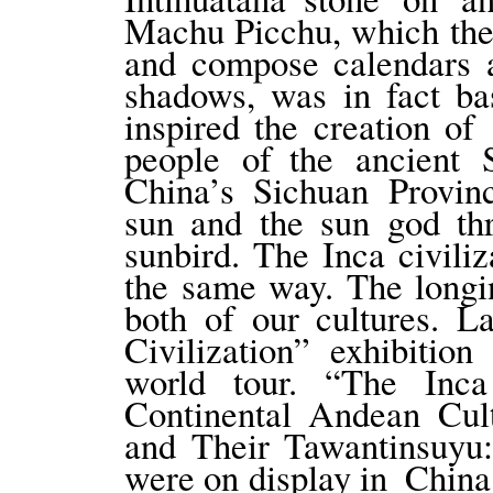
Machu Picchu, which the
and compose calendars 
shadows, was in fact ba
inspired the creation of
people of the ancient
China’s Sichuan Provinc
sun and the sun god th
sunbird. The Inca civili
the same way. The longi
both of our cultures. L
Civilization” exhibition
world tour. “The In
Continental Andean Cult
and Their Tawantinsuyu
were on display in China