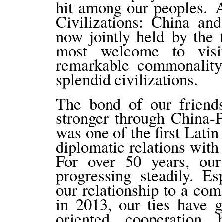
hit among our peoples. 
Civilizations: China an
now jointly held by the
most welcome to visi
remarkable commonality
splendid civilizations.
The bond of our friend
stronger through China-
was one of the first Lati
diplomatic relations with
For over 50 years, our 
progressing steadily. Es
our relationship to a com
in 2013, our ties have 
oriented cooperation 