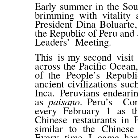
Early summer in the So
brimming with vitality 
President Dina Boluarte, 
the Republic of Peru an
Leaders’ Meeting.
This is my second visit
across the Pacific Ocean,
of the People’s Republ
ancient civilizations su
Inca. Peruvians endearin
paisano
as
. Peru’s Con
every February 1 as th
Chinese restaurants in 
similar to the Chines
Every time I came her