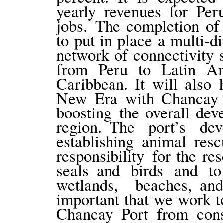
yearly revenues for Per
jobs. The completion of
to put in place a multi-d
network of connectivity
from Peru to Latin Am
Caribbean. It will also 
New Era with Chancay Po
boosting the overall dev
region. The port’s de
establishing animal rescu
responsibility for the re
seals and birds and t
wetlands, beaches, an
important that we work t
Chancay Port from const