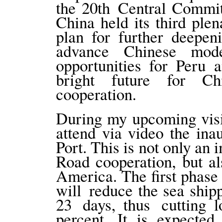
the 20th Central Commit
China held its third ple
plan for further deepen
advance Chinese mod
opportunities for Peru 
bright future for Chi
cooperation.
During my upcoming visit
attend via video the in
Port. This is not only an
Road cooperation, but al
America. The first phase
will reduce the sea ship
23 days, thus cutting l
percent. It is expected