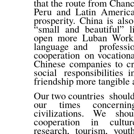
that the route from Chan
Peru and Latin Americ
prosperity. China is al
“small and beautiful” l
open more Luban Works
language and professi
cooperation on vocation
Chinese companies to cre
social responsibilitie
friendship more tangible 
Our two countries should 
our times concerni
civilizations. We sho
cooperation in culture
research, tourism, youth