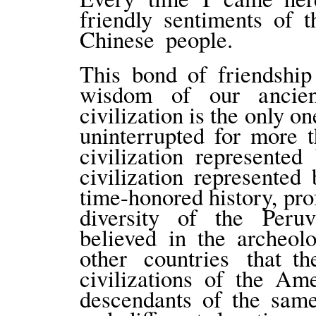
friendly sentiments of 
Chinese people.
This bond of friendship
wisdom of our ancient
civilization is the only o
uninterrupted for more 
civilization represente
civilization represented
time-honored history, pr
diversity of the Peruvi
believed in the archeo
other countries that th
civilizations of the Am
descendants of the same