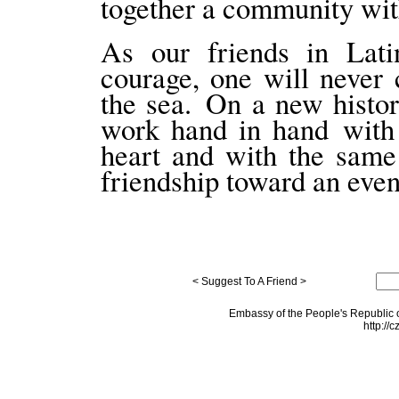
together a community wit
As our friends in Lati
courage, one will never
the sea. On a new histor
work hand in hand with 
heart and with the same
friendship toward an even
< Suggest To A Friend >
Embassy of the People's Republic o
http://