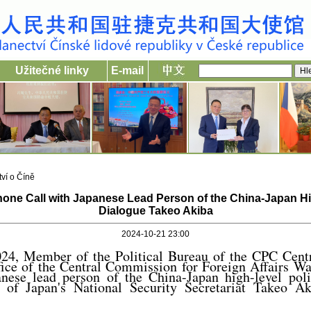
Užitečné linky
E-mail
ví o Číně
one Call with Japanese Lead Person of the China-Japan Hig
Dialogue Takeo Akiba
2024-10-21 23:00
24, Member of the Political Bureau of the CPC Cen
ffice of the Central Commission for Foreign Affairs W
anese lead person of the China-Japan high-level poli
 of Japan's National Security Secretariat Takeo Aki