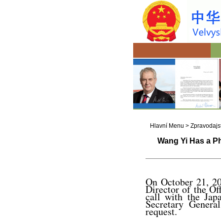
Hlavní Menu
>
Zpravodajst
Wang Yi Has a Ph
On October 21, 20
Director of the O
call with the Jap
Secretary General
request.