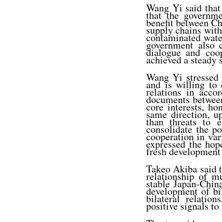
Wang Yi said that 
that the governme
benefit between Ch
supply chains with
contaminated wate
government also c
dialogue and coop
achieved a steady s
Wang Yi stressed t
and is willing to
relations in acco
documents between
core interests, h
same direction, u
than threats to 
consolidate the pol
cooperation in vari
expressed the hop
fresh development 
Takeo Akiba said 
relationship of m
stable Japan-China
development of bi
bilateral relatio
positive signals to