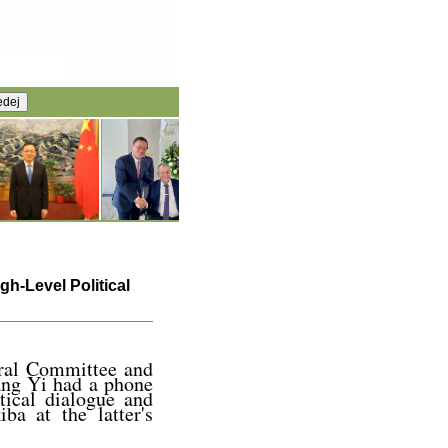
h-Level Political
tral Committee and
ang Yi had a phone
tical dialogue and
ba at the latter's