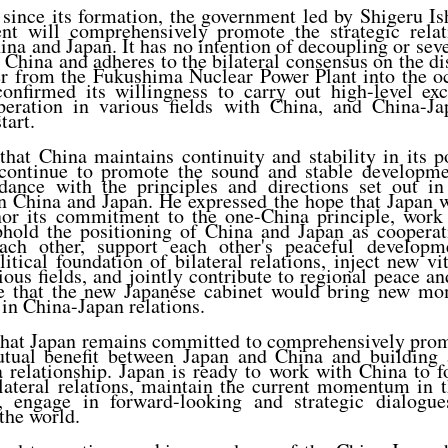
since its formation, the government led by Shigeru I
nt will comprehensively promote the strategic rela
ina and Japan. It has no intention of decoupling or seve
 China and adheres to the bilateral consensus on the di
r from the Fukushima Nuclear Power Plant into the o
onfirmed its willingness to carry out high-level ex
eration in various fields with China, and China-Ja
tart.
hat China maintains continuity and stability in its 
 continue to promote the sound and stable developm
rdance with the principles and directions set out in 
 China and Japan. He expressed the hope that Japan wi
onor its commitment to the one-China principle, work
phold the positioning of China and Japan as cooperati
each other, support each other's peaceful developm
itical foundation of bilateral relations, inject new vit
ous fields, and jointly contribute to regional peace an
e that the new Japanese cabinet would bring new m
in China-Japan relations.
that Japan remains committed to comprehensively promo
utual benefit between Japan and China and building 
 relationship. Japan is ready to work with China to f
lateral relations, maintain the current momentum in 
ns, engage in forward-looking and strategic dialog
 the world.