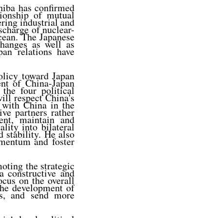
shiba has confirmed
tionship of mutual
ring industrial and
scharge of nuclear-
cean. The Japanese
changes as well as
pan relations have
policy toward Japan
ent of China-Japan
the four political
ll respect China's
 with China in the
ve partners rather
ent, maintain and
ality into bilateral
d stability. He also
omentum and foster
ting the strategic
a constructive and
ocus on the overall
the development of
ues, and send more