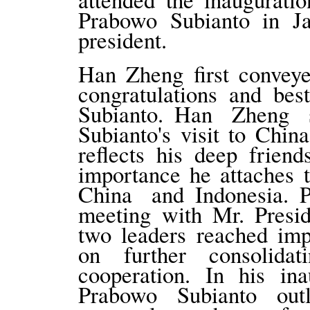
Prabowo Subianto in J
president.
Han Zheng first conveye
congratulations and bes
Subianto. Han Zheng 
Subianto's visit to Chin
reflects his deep frien
importance he attaches 
China and Indonesia. 
meeting with Mr. Presi
two leaders reached im
on further consolidat
cooperation. In his ina
Prabowo Subianto out