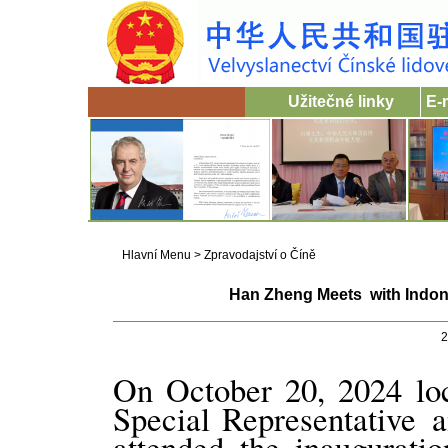
Užitečné linky
E-
Hlavní Menu
>
Zpravodajství o Číně
Han Zheng Meets with Indon
2
On October 20, 2024 loc
Special Representative
attended the inaugurati