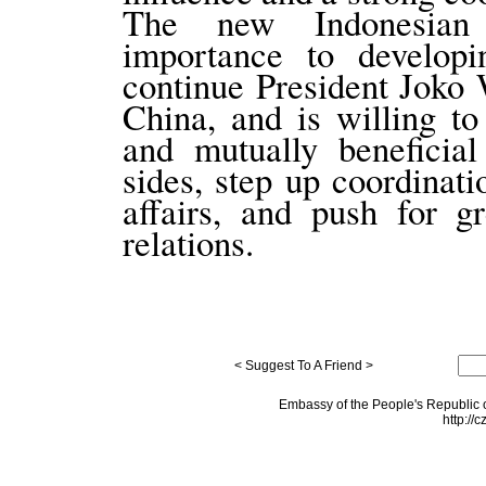
The new Indonesian 
importance to developi
continue President Joko 
China, and is willing t
and mutually beneficia
sides, step up coordinati
affairs, and push for g
relations.
< Suggest To A Friend >
Embassy of the People's Republic o
http://