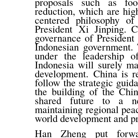
proposals such as fo
reduction, which are hig
centered philosophy o
President Xi Jinping. 
governance of President
Indonesian government. 
under the leadership o
Indonesia will surely ma
development. China is r
follow the strategic guid
the building of the Chi
shared future to a n
maintaining regional pea
world development and pr
Han Zheng put forwa