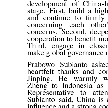
development of China-In
stage. First, build a hig
and continue to firmly
concerning each other
concerns. Second, deepe
cooperation to benefit m
Third, engage in closer
make global governance m
Prabowo Subianto ask
heartfelt thanks and co
Jinping. He warmly w
Zheng to Indonesia as P
Representative to atte
Subianto said, China is
influence and a strong c