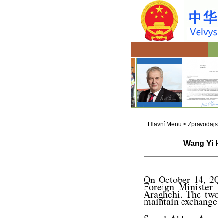
Hlavní Menu
>
Zpravodajst
Wang Yi H
On October 14, 20
Foreign Minister
Araghchi. The two 
maintain exchanges