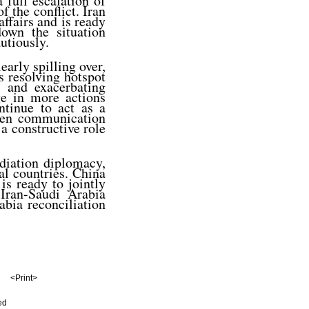
 full escalation of
f the conflict. Iran
affairs and is ready
own the situation
utiously.
early spilling over,
s resolving hotspot
s and exacerbating
age in more actions
ntinue to act as a
then communication
 a constructive role
diation diplomacy,
al countries. China
is ready to jointly
Iran-Saudi Arabia
bia reconciliation
<Print>
ed