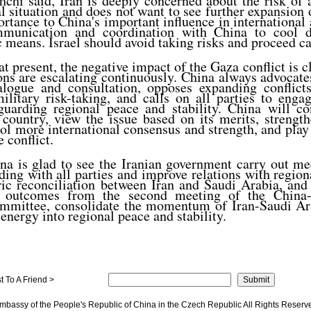
hi said, Iran is deeply concerned about the risk of a
l situation and does not want to see further expansion o
rtance to China's important influence in international 
mmunication and coordination with China to cool d
 means. Israel should avoid taking risks and proceed ca
t present, the negative impact of the Gaza conflict is cl
ons are escalating continuously. China always advocate
alogue and consultation, opposes expanding conflict
military risk-taking, and calls on all parties to eng
guarding regional peace and stability. China will co
 country, view the issue based on its merits, streng
ool more international consensus and strength, and play
e conflict.
na is glad to see the Iranian government carry out me
ing with all parties and improve relations with region
ric reconciliation between Iran and Saudi Arabia, and 
e outcomes from the second meeting of the China-
Committee, consolidate the momentum of Iran-Saudi Ara
 energy into regional peace and stability.
 To A Friend >
mbassy of the People's Republic of China in the Czech Republic All Rights Reserv