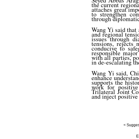
Seyed Abbas Araghc
the current regiona
attaches great impo
to strengthen co
through diplomatic
Wang Yi said that a
and regional tensi
issues through di
tensions, rejects 
conducive to safe
responsible major
with all parties, p
in de-escalating th
Wang Yi said, Chi
enhance understand
supports the histo
work for positiv
Trilateral Joint 
and inject positive
< Suggest
E