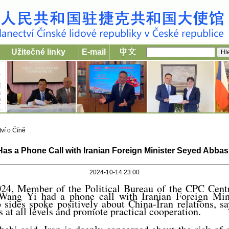
Užitečné linky
E-mail
ví o Číně
as a Phone Call with Iranian Foreign Minister Seyed Abba
2024-10-14 23:00
24, Member of the Political Bureau of the CPC Cen
 Wang Yi had a phone call with Iranian Foreign Min
sides spoke positively about China-Iran relations, sa
 at all levels and promote practical cooperation.