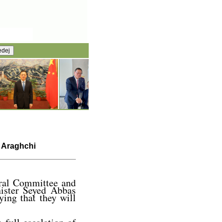
s Araghchi
tral Committee and
ister Seyed Abbas
ying that they will