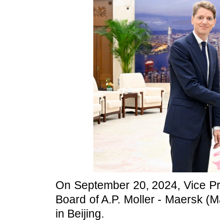
On September 20, 2024, Vice Pr
Board of A.P. Moller - Maersk 
in Beijing.