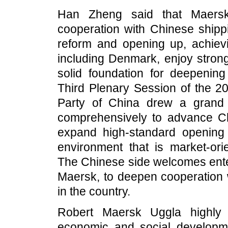
Han Zheng said that Maersk 
cooperation with Chinese shippi
reform and opening up, achievi
including Denmark, enjoy stron
solid foundation for deepenin
Third Plenary Session of the 2
Party of China drew a grand b
comprehensively to advance Chi
expand high-standard opening 
environment that is market-orie
The Chinese side welcomes enter
Maersk, to deepen cooperation 
in the country.
Robert Maersk Uggla highly 
economic and social developme