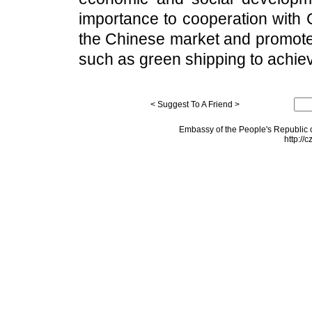
importance to cooperation with C
the Chinese market and promote 
such as green shipping to achi
< Suggest To A Friend >
Embassy of the People's Republic o
http://