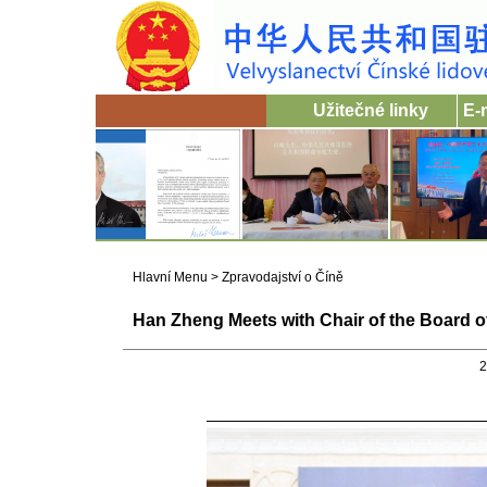
Užitečné linky
E-
Hlavní Menu
>
Zpravodajství o Číně
Han Zheng Meets with Chair of the Board o
2