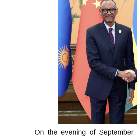
On the evening of September 5