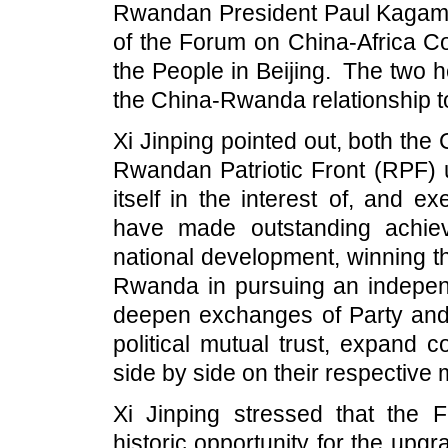
Rwandan President Paul Kagame,
of the Forum on China-Africa Co
the People in Beijing. The two 
the China-Rwanda relationship t
Xi Jinping pointed out, both th
Rwandan Patriotic Front (RPF) u
itself in the interest of, and 
have made outstanding achiev
national development, winning t
Rwanda in pursuing an indepen
deepen exchanges of Party and
political mutual trust, expand
side by side on their respective
Xi Jinping stressed that the
historic opportunity for the upg