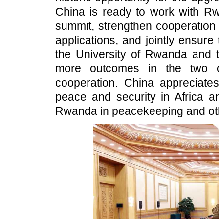
China is ready to work with Rw
summit, strengthen cooperation in
applications, and jointly ensure
the University of Rwanda and 
more outcomes in the two co
cooperation. China appreciates
peace and security in Africa a
Rwanda in peacekeeping and othe