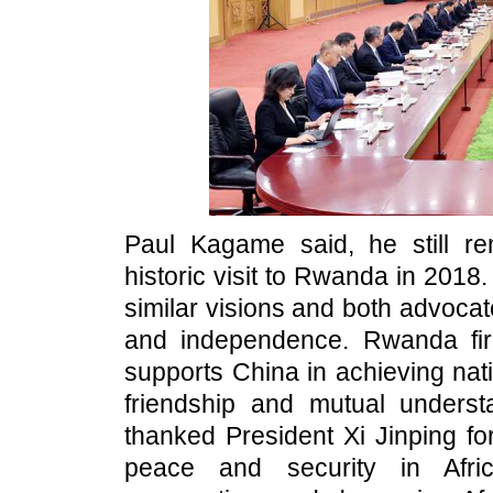
Paul Kagame said, he still re
historic visit to Rwanda in 201
similar visions and both advocat
and independence. Rwanda fir
supports China in achieving nati
friendship and mutual unders
thanked President Xi Jinping fo
peace and security in Afric