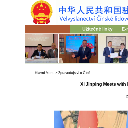
Užitečné linky
E-
Hlavní Menu
>
Zpravodajství o Číně
Xi Jinping Meets wit
2