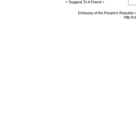
< Suggest To A Friend >
Embassy of the People's Republic o
http://