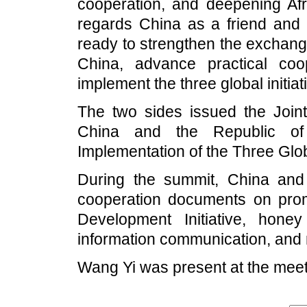
cooperation, and deepening Afr
regards China as a friend and p
ready to strengthen the exchang
China, advance practical coop
implement the three global initia
The two sides issued the Joint
China and the Republic of
Implementation of the Three Globa
During the summit, China and
cooperation documents on prom
Development Initiative, hone
information communication, and 
Wang Yi was present at the meet