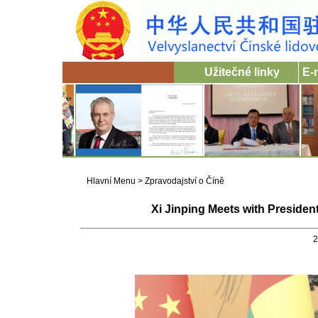
Užitečné linky
E-
Hlavní Menu
>
Zpravodajství o Číně
Xi Jinping Meets with Preside
2