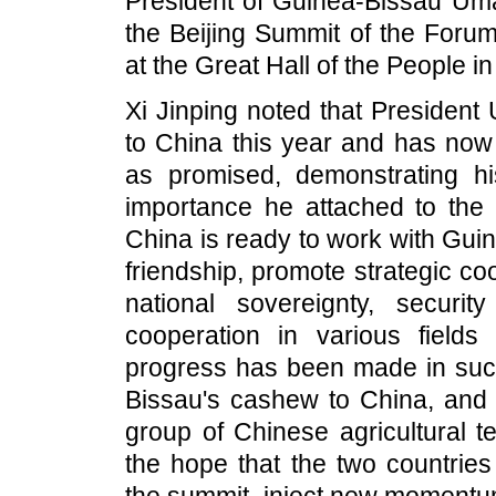
President of Guinea-Bissau Uma
the Beijing Summit of the Foru
at the Great Hall of the People in
Xi Jinping noted that President
to China this year and has now 
as promised, demonstrating hi
importance he attached to the C
China is ready to work with Guin
friendship, promote strategic co
national sovereignty, securit
cooperation in various fields 
progress has been made in such
Bissau's cashew to China, and 
group of Chinese agricultural t
the hope that the two countries