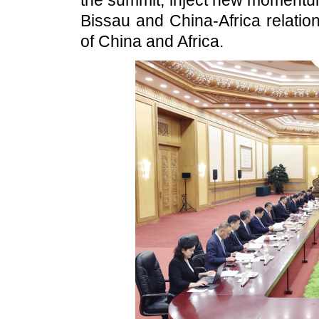
the summit, inject new momentu
Bissau and China-Africa relatio
of China and Africa.