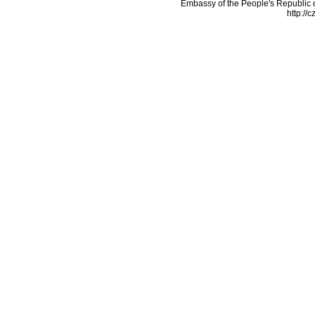
Embassy of the People's Republic o
http://