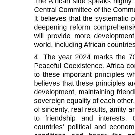
The African side speaks highly 
Central Committee of the Communi
It believes that the systematic 
deepening reform comprehensi
will provide more development 
world, including African countries
4. The year 2024 marks the 70t
Peaceful Coexistence. Africa 
to these important principles w
believes that these principles ar
development, maintaining friendl
sovereign equality of each other. 
of sincerity, real results, amity
to friendship and interests. 
countries’ political and econo