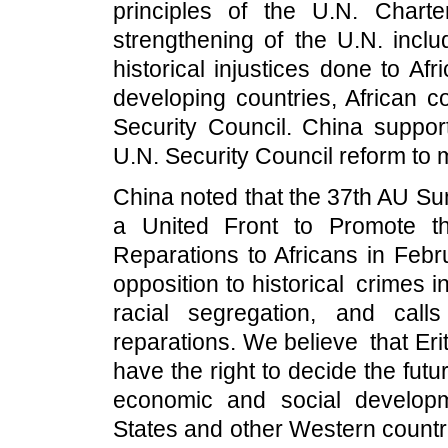
principles of the U.N. Chart
strengthening of the U.N. inclu
historical injustices done to Af
developing countries, African co
Security Council. China suppo
U.N. Security Council reform to me
China noted that the 37th AU Su
a United Front to Promote t
Reparations to Africans in Feb
opposition to historical crimes i
racial segregation, and calls 
reparations. We believe that E
have the right to decide the futu
economic and social develop
States and other Western countr