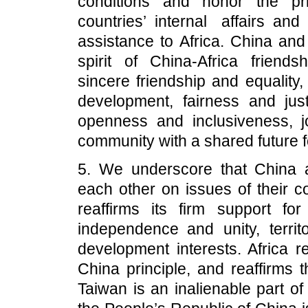
conditions and honor the pri
countries’ internal affairs an
assistance to Africa. China and
spirit of China-Africa friend
sincere friendship and equality
development, fairness and jus
openness and inclusiveness, jo
community with a shared future f
5. We underscore that China a
each other on issues of their c
reaffirms its firm support for
independence and unity, territo
development interests. Africa r
China principle, and reaffirms 
Taiwan is an inalienable part o