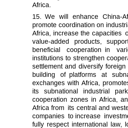
Africa.
15. We will enhance China-Afr
promote coordination on industr
Africa, increase the capacities
value-added products, suppor
beneficial cooperation in va
institutions to strengthen coope
settlement and diversify foreig
building of platforms at sub
exchanges with Africa, promot
its subnational industrial 
cooperation zones in Africa, an
Africa from its central and we
companies to increase investmen
fully respect international law