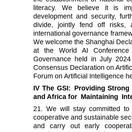
literacy. We believe it is 
development and security, furth
divide, jointly fend off risks
international governance framew
We welcome the Shanghai Decla
at the World AI Conference
Governance held in July 2024
Consensus Declaration on Artific
Forum on Artificial Intelligence
IV The GSI: Providing Strong 
and Africa for Maintaining Int
21. We will stay committed to
cooperative and sustainable secu
and carry out early cooperati