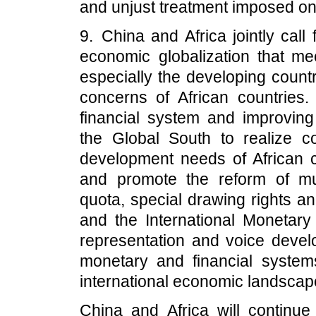
and unjust treatment imposed on
9. China and Africa jointly call 
economic globalization that me
especially the developing count
concerns of African countries. 
financial system and improving
the Global South to realize 
development needs of African co
and promote the reform of multi
quota, special drawing rights a
and the International Monetary
representation and voice develo
monetary and financial systems
international economic landscap
China and Africa will continu