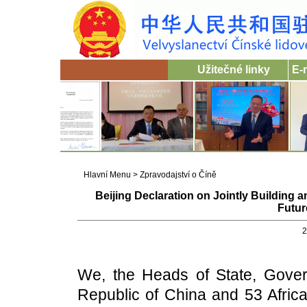
Užitečné linky
E-
Hlavní Menu
>
Zpravodajství o Číně
Beijing Declaration on Jointly Building 
Futur
2
We, the Heads of State, Gover
Republic of China and 53 Africa