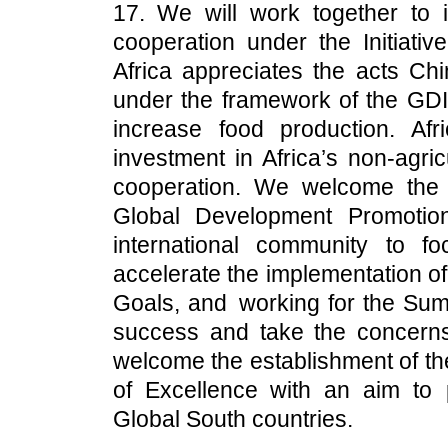
17. We will work together to 
cooperation under the Initiativ
Africa appreciates the acts Chi
under the framework of the GDI, 
increase food production. Af
investment in Africa’s non-agri
cooperation. We welcome the
Global Development Promotio
international community to f
accelerate the implementation o
Goals, and working for the Summ
success and take the concerns
welcome the establishment of t
of Excellence with an aim to
Global South countries.