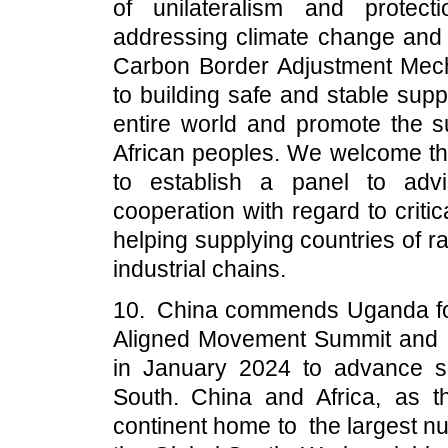
of unilateralism and protec
addressing climate change and 
Carbon Border Adjustment Mec
to building safe and stable supp
entire world and promote the 
African peoples. We welcome the
to establish a panel to adv
cooperation with regard to critic
helping supplying countries of ra
industrial chains.
10. China commends Uganda for
Aligned Movement Summit and 
in January 2024 to advance so
South. China and Africa, as t
continent home to the largest n