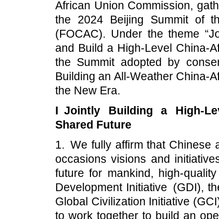
African Union Commission, gath
the 2024 Beijing Summit of t
(FOCAC). Under the theme “Jo
and Build a High-Level China-A
the Summit adopted by consens
Building an All-Weather China-A
the New Era.
I Jointly Building a High-L
Shared Future
1. We fully affirm that Chinese
occasions visions and initiativ
future for mankind, high-qualit
Development Initiative (GDI), th
Global Civilization Initiative (G
to work together to build an ope