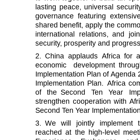
lasting peace, universal securi
governance featuring extensive 
shared benefit, apply the commo
international relations, and jo
security, prosperity and progress
2. China applauds Africa for ac
economic development throu
Implementation Plan of Agenda 
Implementation Plan. Africa co
of the Second Ten Year Impl
strengthen cooperation with Afri
Second Ten Year Implementation
3. We will jointly implement
reached at the high-level mee