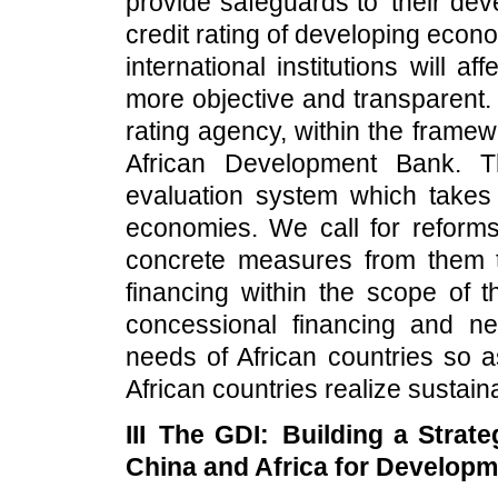
provide safeguards to their dev
credit rating of developing econ
international institutions will 
more objective and transparent.
rating agency, within the framew
African Development Bank. 
evaluation system which takes i
economies. We call for reforms
concrete measures from them 
financing within the scope of t
concessional financing and ne
needs of African countries so a
African countries realize sustai
III The GDI: Building a Strat
China and Africa for Develop