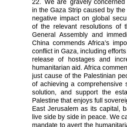
22. We are gravely concerned a
in the Gaza Strip caused by the c
negative impact on global secur
of the relevant resolutions of
General Assembly and immedia
China commends Africa’s impor
conflict in Gaza, including efforts
release of hostages and incre
humanitarian aid. Africa commend
just cause of the Palestinian pe
of achieving a comprehensive s
solution, and support the est
Palestine that enjoys full sover
East Jerusalem as its capital, 
live side by side in peace. We c
mandate to avert the humanitaria