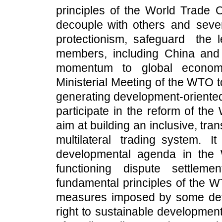
principles of the World Trade 
decouple with others and sever 
protectionism, safeguard the 
members, including China and A
momentum to global economi
Ministerial Meeting of the WTO t
generating development-oriented
participate in the reform of th
aim at building an inclusive, tra
multilateral trading system. I
developmental agenda in the
functioning dispute settlem
fundamental principles of the 
measures imposed by some deve
right to sustainable developmen