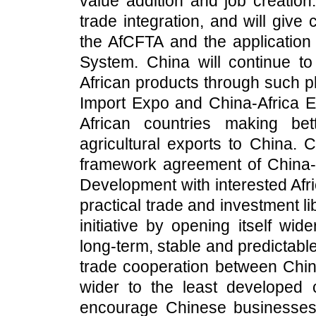
value addition and job creation
trade integration, and will giv
the AfCFTA and the application
System. China will continue to
African products through such pl
Import Expo and China-Africa
African countries making bet
agricultural exports to China. 
framework agreement of China-
Development with interested Afri
practical trade and investment l
initiative by opening itself wid
long-term, stable and predictabl
trade cooperation between China
wider to the least developed c
encourage Chinese businesses 