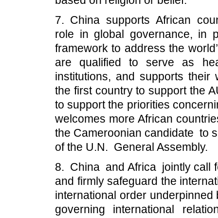
based on religion or belief.
7. China supports African coun
role in global governance, in p
framework to address the world’
are qualified to serve as hea
institutions, and supports their
the first country to support the 
to support the priorities concer
welcomes more African countrie
the Cameroonian candidate to se
of the U.N. General Assembly.
8. China and Africa jointly call 
and firmly safeguard the internat
international order underpinned 
governing international rela