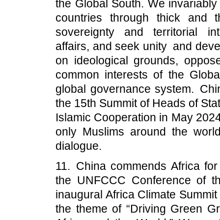
the Global South. We invariably 
countries through thick and t
sovereignty and territorial int
affairs, and seek unity and dev
on ideological grounds, oppose
common interests of the Globa
global governance system. Chin
the 15th Summit of Heads of Sta
Islamic Cooperation in May 2024
only Muslims around the world 
dialogue.
11. China commends Africa for
the UNFCCC Conference of the
inaugural Africa Climate Summit
the theme of “Driving Green Gr