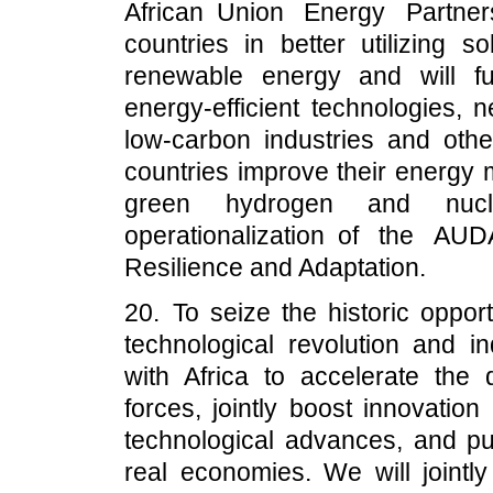
African Union Energy Partner
countries in better utilizing 
renewable energy and will fu
energy-efficient technologies, 
low-carbon industries and othe
countries improve their energy 
green hydrogen and nucl
operationalization of the A
Resilience and Adaptation.
20. To seize the historic oppor
technological revolution and in
with Africa to accelerate the
forces, jointly boost innovation
technological advances, and pus
real economies. We will jointl