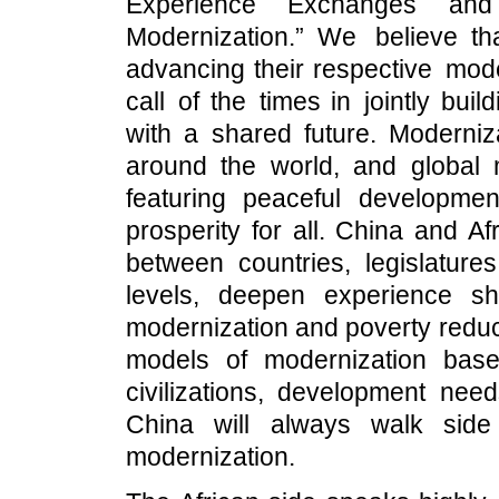
Experience Exchanges and
Modernization.” We believe t
advancing their respective mode
call of the times in jointly bui
with a shared future. Moderniz
around the world, and global 
featuring peaceful developmen
prosperity for all. China and 
between countries, legislatur
levels, deepen experience s
modernization and poverty reduc
models of modernization base
civilizations, development nee
China will always walk side
modernization.