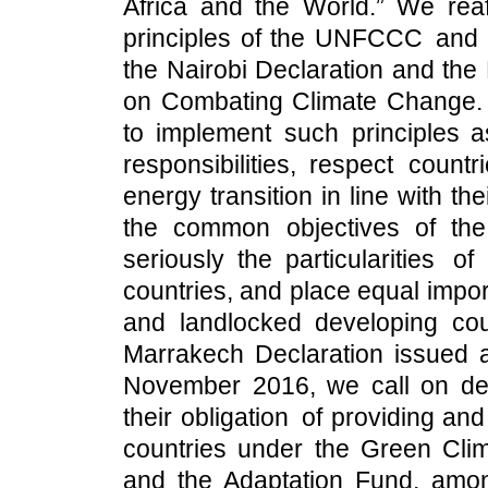
Africa and the World.” We reaf
principles of the UNFCCC and i
the Nairobi Declaration and the
on Combating Climate Change. 
to implement such principles a
responsibilities, respect count
energy transition in line with the
the common objectives of th
seriously the particularities o
countries, and place equal impo
and landlocked developing count
Marrakech Declaration issued at
November 2016, we call on de
their obligation of providing an
countries under the Green Cl
and the Adaptation Fund, among o