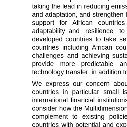
taking the lead in reducing emis
and adaptation, and strengthen f
support for African countrie
adaptability and resilience 
developed countries to take se
countries including African co
challenges and achieving susta
provide more predictable an
technology transfer in addition 
We express our concern about 
countries in particular small i
international financial institut
consider how the Multidimension
complement to existing poli
countries with potential and exp