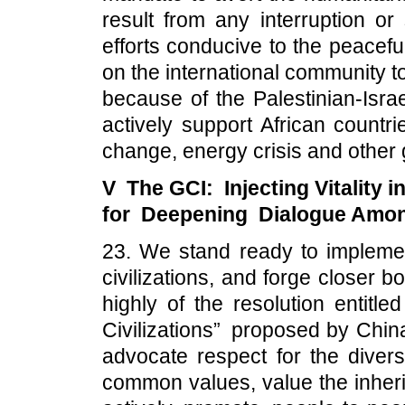
result from any interruption or
efforts conducive to the peaceful
on the international community t
because of the Palestinian-Israe
actively support African countri
change, energy crisis and other 
V The GCI: Injecting Vitality i
for Deepening Dialogue Among
23. We stand ready to implem
civilizations, and forge closer
highly of the resolution entitl
Civilizations” proposed by China
advocate respect for the divers
common values, value the inherit