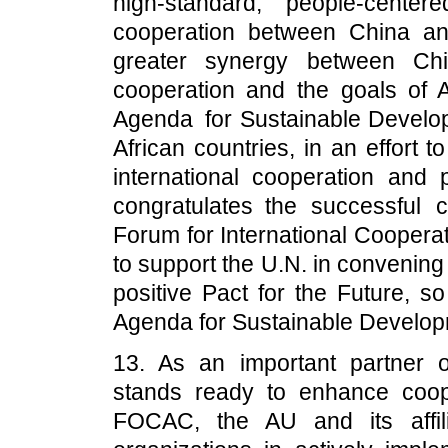
high-standard, people-cent
cooperation between China and
greater synergy between Chi
cooperation and the goals of
Agenda for Sustainable Develop
African countries, in an effort 
international cooperation and 
congratulates the successful
Forum for International Coopera
to support the U.N. in convenin
positive Pact for the Future, 
Agenda for Sustainable Develop
13. As an important partner 
stands ready to enhance coop
FOCAC, the AU and its affil