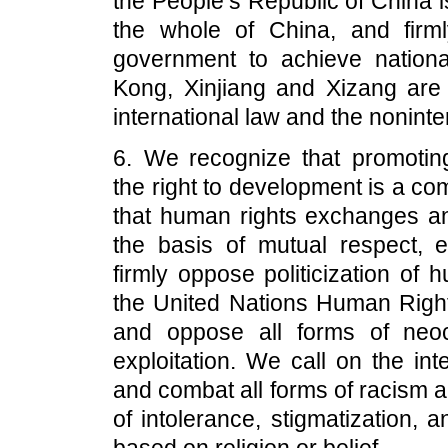
the People’s Republic of China 
the whole of China, and firml
government to achieve national
Kong, Xinjiang and Xizang are C
international law and the noninte
6. We recognize that promoting
the right to development is a c
that human rights exchanges an
the basis of mutual respect, e
firmly oppose politicization of 
the United Nations Human Right
and oppose all forms of neoc
exploitation. We call on the int
and combat all forms of racism a
of intolerance, stigmatization, 