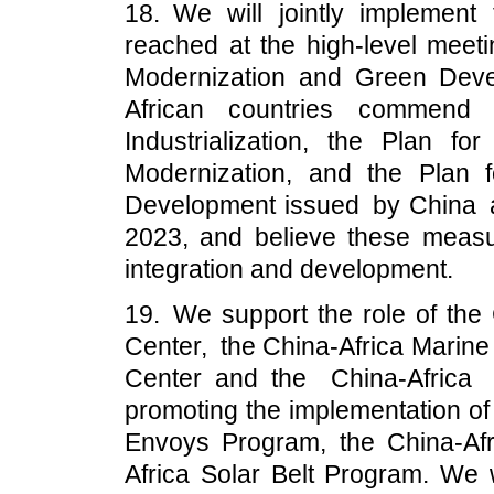
18. We will jointly implemen
reached at the high-level meetin
Modernization and Green Deve
African countries commend t
Industrialization, the Plan for
Modernization, and the Plan f
Development issued by China at
2023, and believe these measur
integration and development.
19. We support the role of the
Center, the China-Africa Marin
Center and the China-Africa
promoting the implementation of
Envoys Program, the China-Af
Africa Solar Belt Program. We 