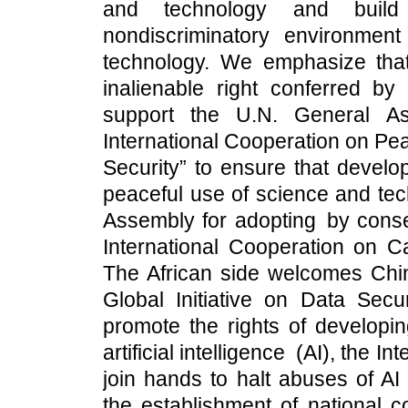
and technology and build a
nondiscriminatory environmen
technology. We emphasize that
inalienable right conferred by 
support the U.N. General Ass
International Cooperation on Pea
Security” to ensure that develop
peaceful use of science and t
Assembly for adopting by conse
International Cooperation on Capa
The African side welcomes Chin
Global Initiative on Data Secur
promote the rights of developin
artificial intelligence (AI), the I
join hands to halt abuses of AI
the establishment of national c