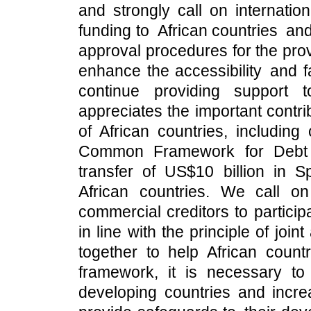
and strongly call on internation
funding to African countries an
approval procedures for the prov
enhance the accessibility and fa
continue providing support to 
appreciates the important contr
of African countries, includin
Common Framework for Debt 
transfer of US$10 billion in 
African countries. We call on i
commercial creditors to particip
in line with the principle of joi
together to help African count
framework, it is necessary to
developing countries and increa