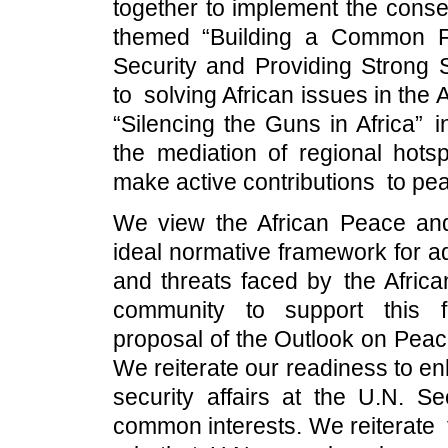
together to implement the cons
themed “Building a Common F
Security and Providing Strong 
to solving African issues in the 
“Silencing the Guns in Africa” ini
the mediation of regional hots
make active contributions to peac
We view the African Peace and
ideal normative framework for a
and threats faced by the African
community to support this f
proposal of the Outlook on Peac
We reiterate our readiness to e
security affairs at the U.N. S
common interests. We reiterate