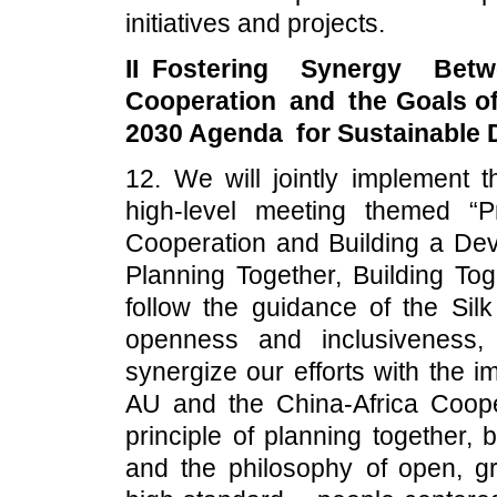
initiatives and projects.
II Fostering Synergy Bet
Cooperation and the Goals o
2030 Agenda for Sustainable
12. We will jointly implement 
high-level meeting themed “
Cooperation and Building a De
Planning Together, Building Tog
follow the guidance of the Sil
openness and inclusiveness, 
synergize our efforts with the 
AU and the China-Africa Coope
principle of planning together, 
and the philosophy of open, g