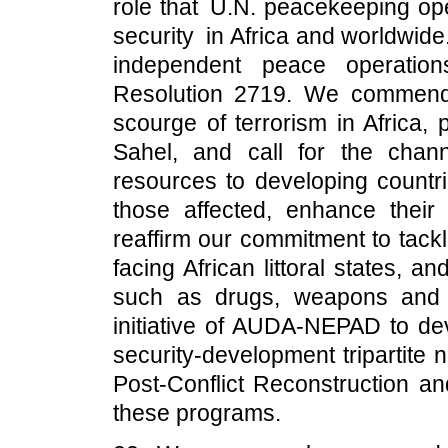
role that U.N. peacekeeping op
security in Africa and worldwide
independent peace operation
Resolution 2719. We commend A
scourge of terrorism in Africa, 
Sahel, and call for the chann
resources to developing countrie
those affected, enhance their 
reaffirm our commitment to tack
facing African littoral states, 
such as drugs, weapons and h
initiative of AUDA-NEPAD to d
security-development tripartite 
Post-Conflict Reconstruction a
these programs.