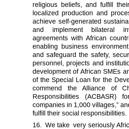
religious beliefs, and fulfill th
localized production and proces
achieve self-generated sustaina
and implement bilateral inv
agreements with African countri
enabling business environmen
and safeguard the safety, securi
personnel, projects and institut
development of African SMEs a
of the Special Loan for the Dev
commend the Alliance of Chi
Responsibilities (ACBASR) fo
companies in 1,000 villages,” an
fulfill their social responsibilities.
16. We take very seriously Afri