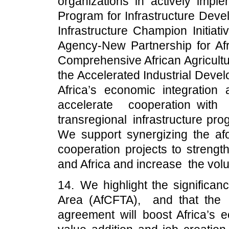
organizations in actively imple
Program for Infrastructure Devel
Infrastructure Champion Initiat
Agency-New Partnership for A
Comprehensive African Agricul
the Accelerated Industrial Deve
Africa’s economic integration
accelerate cooperation wit
transregional infrastructure pr
We support synergizing the af
cooperation projects to strengt
and Africa and increase the volu
14. We highlight the significan
Area (AfCFTA), and that the
agreement will boost Africa’s 