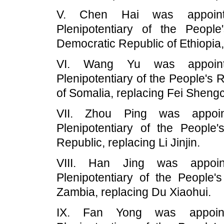
V. Chen Hai was appoint
Plenipotentiary of the Peopl
Democratic Republic of Ethiopia
VI. Wang Yu was appoint
Plenipotentiary of the People's 
of Somalia, replacing Fei Sheng
VII. Zhou Ping was appoin
Plenipotentiary of the Peopl
Republic, replacing Li Jinjin.
VIII. Han Jing was appoin
Plenipotentiary of the People'
Zambia, replacing Du Xiaohui.
IX. Fan Yong was appoint