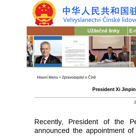
Užitečné linky
E-
Hlavní Menu
>
Zpravodajství o Číně
President Xi Jinp
2
Recently, President of the P
announced the appointment of 