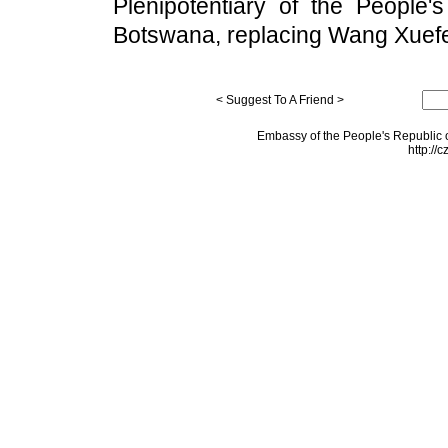
Plenipotentiary of the People'
Botswana, replacing Wang Xuef
< Suggest To A Friend >
Embassy of the People's Republic o
http://