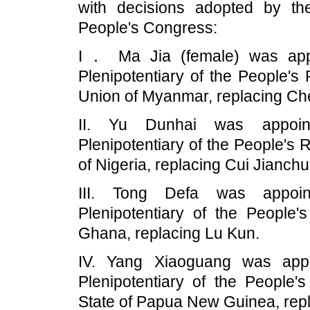
with decisions adopted by th
People's Congress:
I． Ma Jia (female) was appo
Plenipotentiary of the People's
Union of Myanmar, replacing Ch
II. Yu Dunhai was appoin
Plenipotentiary of the People's 
of Nigeria, replacing Cui Jianchu
III. Tong Defa was appoin
Plenipotentiary of the People'
Ghana, replacing Lu Kun.
IV. Yang Xiaoguang was appo
Plenipotentiary of the People'
State of Papua New Guinea, rep