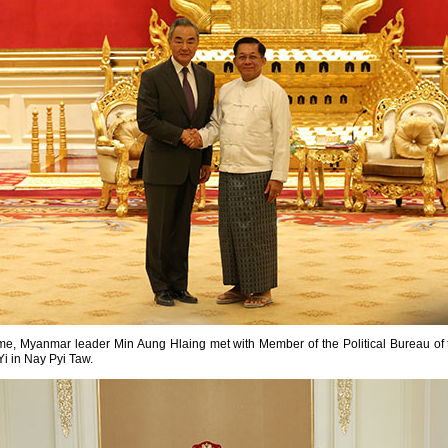
ime, Myanmar leader Min Aung Hlaing met with Member of the Political Bureau o
i in Nay Pyi Taw.