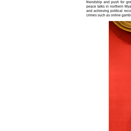
friendship and push for gre
peace talks in northern My
and achieving political rec
crimes such as online gambli