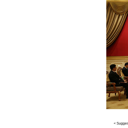
< Suggest