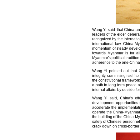
Wang Yi said that China an
leaders of the elder generat
recognized by the internati
international law. China-My
momentum of steady develop
towards Myanmar is for all
Myanmar's political traditi
adherence to the one-China p
Wang Yi pointed out that C
integrity, committing itsel
the constitutional framework 
a path to long-term peace a
internal affairs by outside
Wang Yi said, China's eff
development opportunities t
accelerate the implementat
operate the China-Myanmar o
the building of the China-M
safety of Chinese personnel 
crack down on cross-border 