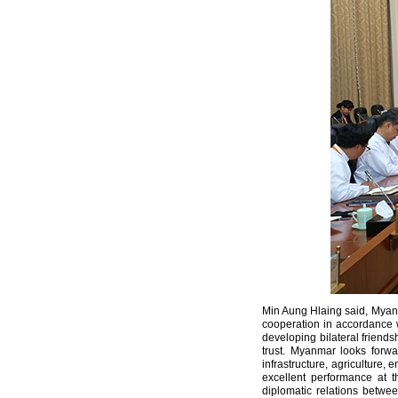
Min Aung Hlaing said, Myanma
cooperation in accordance wi
developing bilateral friends
trust. Myanmar looks forw
infrastructure, agriculture,
excellent performance at 
diplomatic relations betwe