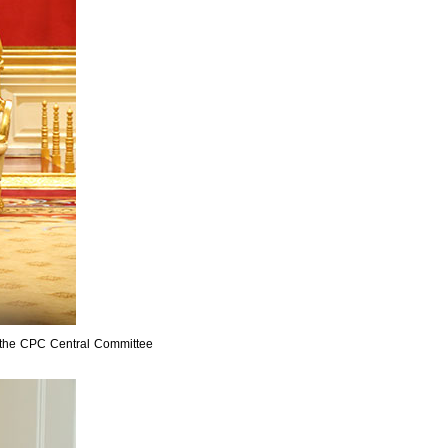
f the CPC Central Committee