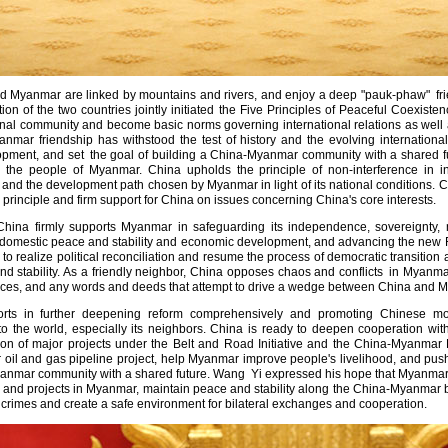
d Myanmar are linked by mountains and rivers, and enjoy a deep "pauk-phaw" fri
ion of the two countries jointly initiated the Five Principles of Peaceful Coexis
onal community and become basic norms governing international relations as well 
anmar friendship has withstood the test of history and the evolving internation
ment, and set the goal of building a China-Myanmar community with a shared futu
 the people of Myanmar. China upholds the principle of non-interference in int
on and the development path chosen by Myanmar in light of its national conditions.
rinciple and firm support for China on issues concerning China's core interests.
hina firmly supports Myanmar in safeguarding its independence, sovereignty, nat
f to domestic peace and stability and economic development, and advancing the ne
to realize political reconciliation and resume the process of democratic transition a
nd stability. As a friendly neighbor, China opposes chaos and conflicts in Myanma
 forces, and any words and deeds that attempt to drive a wedge between China an
orts in further deepening reform comprehensively and promoting Chinese mo
o the world, especially its neighbors. China is ready to deepen cooperation wit
ion of major projects under the Belt and Road Initiative and the China-Myanmar 
il and gas pipeline project, help Myanmar improve people's livelihood, and push 
yanmar community with a shared future. Wang Yi expressed his hope that Myanmar 
and projects in Myanmar, maintain peace and stability along the China-Myanmar bor
crimes and create a safe environment for bilateral exchanges and cooperation.