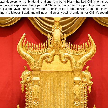
ater development of bilateral relations. Min Aung Hlain thanked China for its co
anmar and expressed the hope that China will continue to support Myanmar in mai
onciliation. Myanmar is also willing to continue to cooperate with China to jointl
ng and telecom fraud, and will never allow any act that undermines China's securit