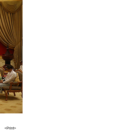
<Print>