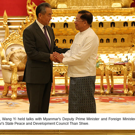
r, Wang Yi held talks with Myanmar's Deputy Prime Minister and Foreign Minis
r's State Peace and Development Council Than Shwe.