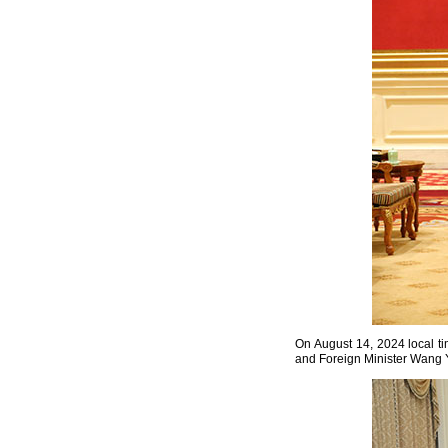
On August 14, 2024 local t
and Foreign Minister Wang Y