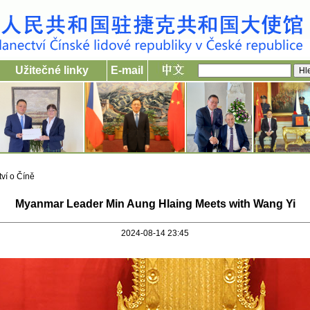
Užitečné linky
E-mail
ví o Číně
Myanmar Leader Min Aung Hlaing Meets with Wang Yi
2024-08-14 23:45