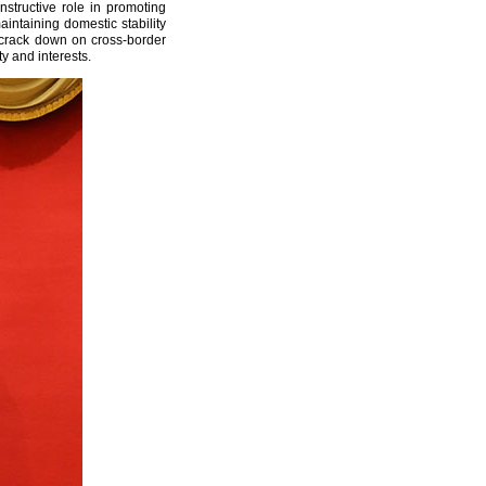
nstructive role in promoting
ntaining domestic stability
y crack down on cross-border
y and interests.