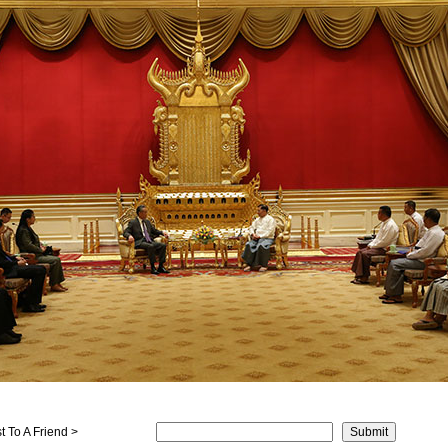
 To A Friend >