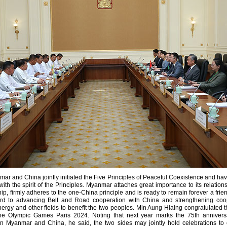
r and China jointly initiated the Five Principles of Peaceful Coexistence and hav
th the spirit of the Principles. Myanmar attaches great importance to its relation
hip, firmly adheres to the one-China principle and is ready to remain forever a fri
ard to advancing Belt and Road cooperation with China and strengthening coop
 energy and other fields to benefit the two peoples. Min Aung Hlaing congratulated 
the Olympic Games Paris 2024. Noting that next year marks the 75th anniversa
en Myanmar and China, he said, the two sides may jointly hold celebrations to ca