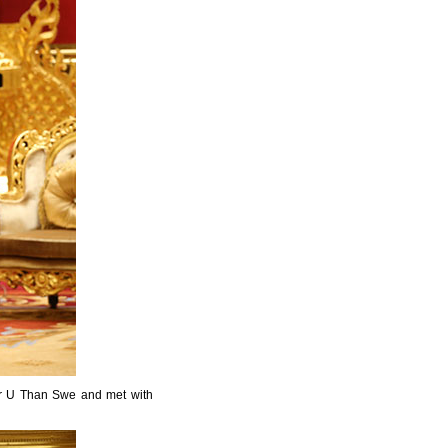
ter U Than Swe and met with