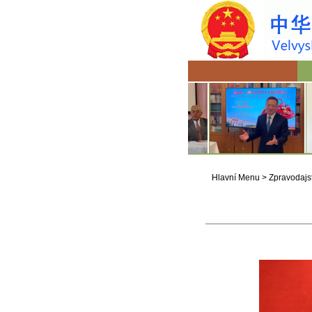
Hlavní Menu
>
Zpravodajst