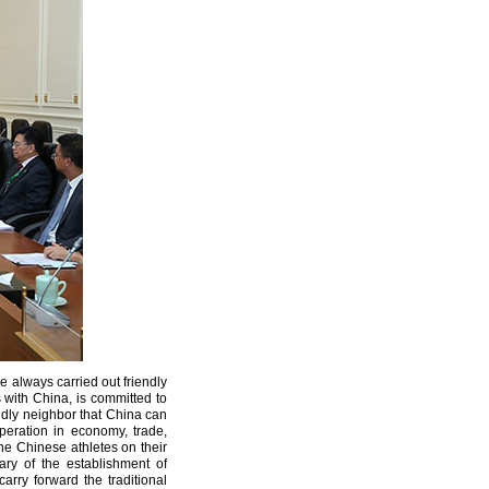
e always carried out friendly
s with China, is committed to
endly neighbor that China can
eration in economy, trade,
the Chinese athletes on their
ry of the establishment of
rry forward the traditional