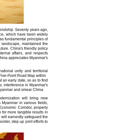
endship. Seventy years ago,
tence, which have been widely
as fundamental principles of
al landscape, maintained the
re. China's friendly policy
ernal affairs, and respects
 China appreciates Myanmar's
ional unity and territorial
w Five-Point Road Map within
t an early date, so as to find
r, interference in Myanmar's
d Myanmar and smear China.
dernization will bring new
h Myanmar in various fields,
Economic Corridor, properly
for more tangible results in
will earnestly safeguard the
der, step up joint efforts to