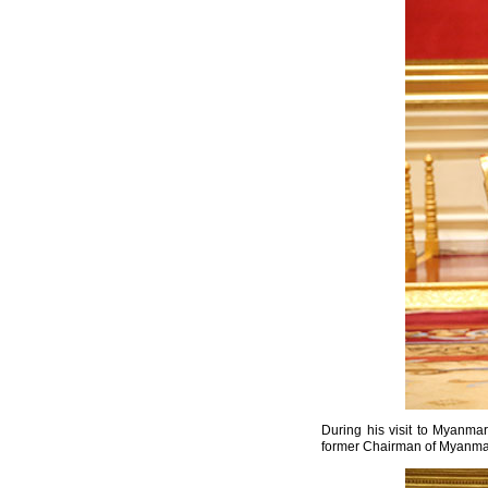
During his visit to Myanma
former Chairman of Myanma