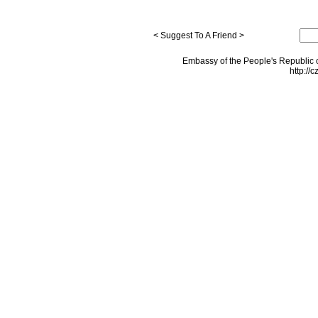
< Suggest To A Friend >
Embassy of the People's Republic o
http://