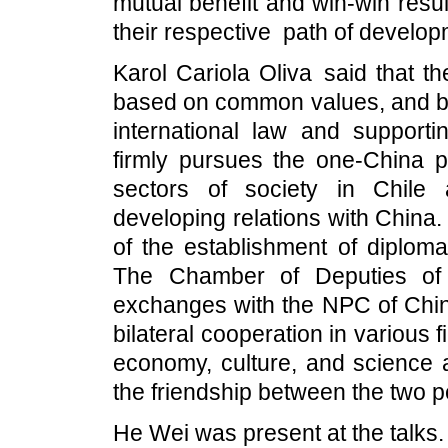
mutual benefit and win-win resu
their respective path of developm
Karol Cariola Oliva said that t
based on common values, and bo
international law and supportin
firmly pursues the one-China pri
sectors of society in Chile 
developing relations with China.
of the establishment of diploma
The Chamber of Deputies of C
exchanges with the NPC of China
bilateral cooperation in various f
economy, culture, and science 
the friendship between the two p
He Wei was present at the talks.