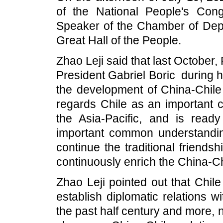
of the National People's Con
Speaker of the Chamber of Deput
Great Hall of the People.
Zhao Leji said that last October, P
President Gabriel Boric during h
the development of China-Chile
regards Chile as an important c
the Asia-Pacific, and is read
important common understandin
continue the traditional friends
continuously enrich the China-C
Zhao Leji pointed out that Chil
establish diplomatic relations 
the past half century and more, 