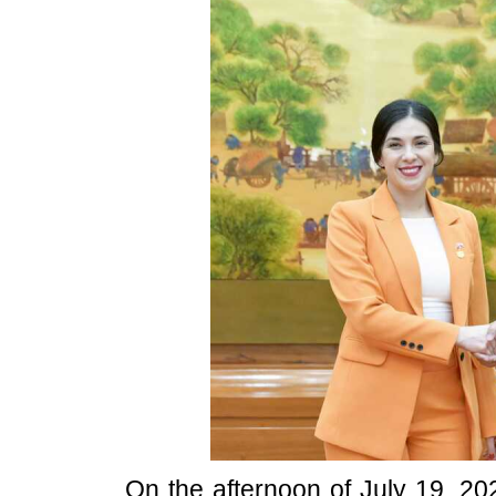
On the afternoon of July 19, 2