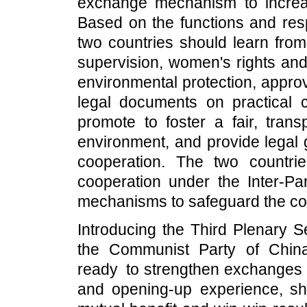
exchange mechanism to increas
Based on the functions and respo
two countries should learn from
supervision, women's rights and
environmental protection, appro
legal documents on practical 
promote to foster a fair, tran
environment, and provide legal 
cooperation. The two countri
cooperation under the Inter-Par
mechanisms to safeguard the com
Introducing the Third Plenary S
the Communist Party of China
ready to strengthen exchanges a
and opening-up experience, sh