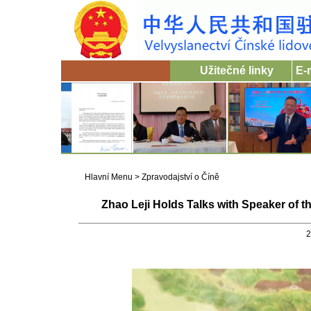
Užitečné linky
E-
Hlavní Menu
>
Zpravodajství o Číně
Zhao Leji Holds Talks with Speaker of t
2