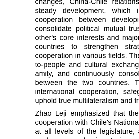
changes, China-Chile relati
steady development, which i
cooperation between develop
consolidate political mutual tr
other's core interests and majo
countries to strengthen str
cooperation in various fields. 
to-people and cultural exchan
amity, and continuously consol
between the two countries. 
international cooperation, safe
uphold true multilateralism and f
Zhao Leji emphasized that th
cooperation with Chile's Nation
at all levels of the legislature