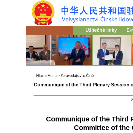
Užitečné linky
E-
Hlavní Menu
>
Zpravodajství o Číně
Communique of the Third Plenary Session of
2
Communique of the Third P
Committee of the