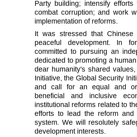
Party building; intensify effort
combat corruption; and work wi
implementation of reforms.
It was stressed that Chinese 
peaceful development. In for
committed to pursuing an inde
dedicated to promoting a human 
dear humanity's shared values,
Initiative, the Global Security Init
and call for an equal and ord
beneficial and inclusive ec
institutional reforms related to th
efforts to lead the reform an
system. We will resolutely safe
development interests.