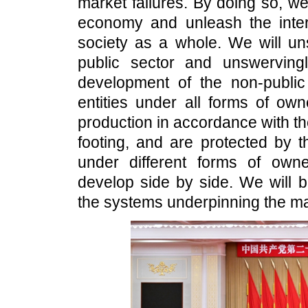
market failures. By doing so, we
economy and unleash the intern
society as a whole. We will un
public sector and unswerving
development of the non-public
entities under all forms of ow
production in accordance with t
footing, and are protected by t
under different forms of ow
develop side by side. We will b
the systems underpinning the m