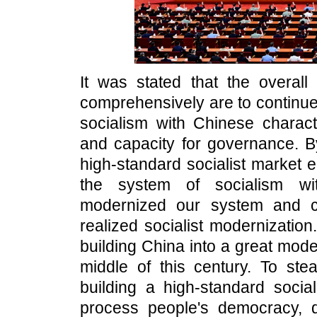
It was stated that the overall
comprehensively are to continue
socialism with Chinese charac
and capacity for governance. By
high-standard socialist market 
the system of socialism wit
modernized our system and ca
realized socialist modernization. 
building China into a great moder
middle of this century. To ste
building a high-standard soci
process people's democracy, de