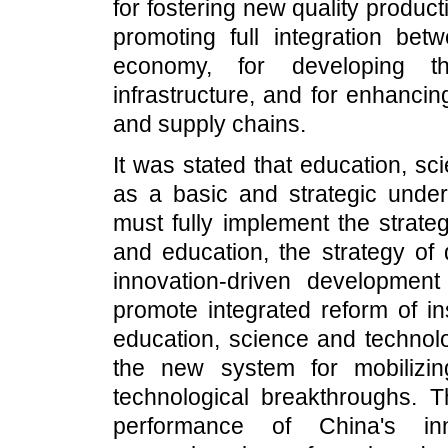
for fostering new quality producti
promoting full integration be
economy, for developing th
infrastructure, and for enhancing
and supply chains.
It was stated that education, sc
as a basic and strategic unde
must fully implement the strate
and education, the strategy of 
innovation-driven development
promote integrated reform of in
education, science and techno
the new system for mobilizi
technological breakthroughs. Th
performance of China's i