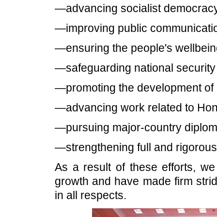
—advancing socialist democracy 
—improving public communicatio
—ensuring the people's wellbein
—safeguarding national security a
—promoting the development of 
—advancing work related to Ho
—pursuing major-country diploma
—strengthening full and rigorous
As a result of these efforts, 
growth and have made firm strid
in all respects.