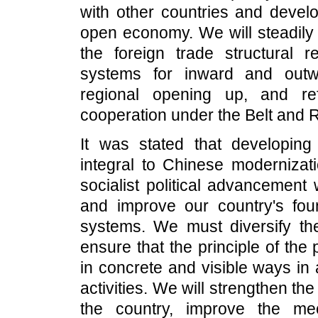
with other countries and develo
open economy. We will steadily 
the foreign trade structural 
systems for inward and outw
regional opening up, and re
cooperation under the Belt and Ro
It was stated that developin
integral to Chinese modernizat
socialist political advancement
and improve our country's found
systems. We must diversify th
ensure that the principle of the
in concrete and visible ways in a
activities. We will strengthen th
the country, improve the me