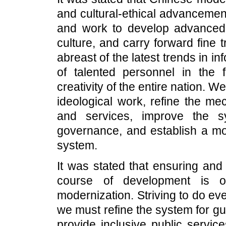
and cultural-ethical advancemen
and work to develop advanced s
culture, and carry forward fine 
abreast of the latest trends in in
of talented personnel in the fi
creativity of the entire nation. W
ideological work, refine the me
and services, improve the s
governance, and establish a mor
system.
It was stated that ensuring and
course of development is 
modernization. Striving to do eve
we must refine the system for gu
provide inclusive public servic