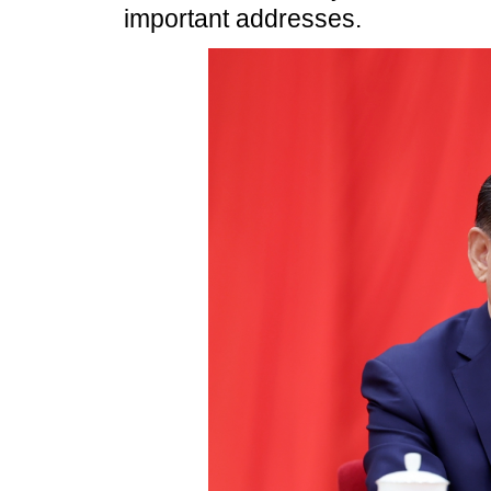
important addresses.