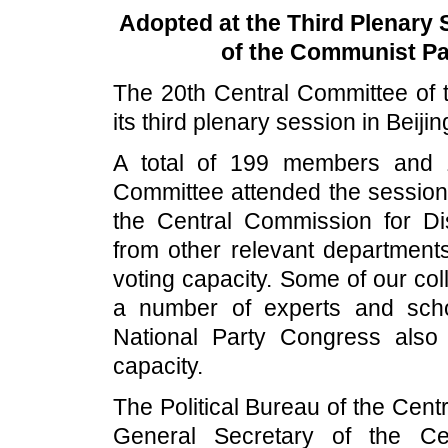
Adopted at the Third Plenary 
of the Communist Par
The 20th Central Committee of
its third plenary session in Beiji
A total of 199 members and 
Committee attended the session
the Central Commission for Disc
from other relevant department
voting capacity. Some of our co
a number of experts and sch
National Party Congress also
capacity.
The Political Bureau of the Cen
General Secretary of the Ce