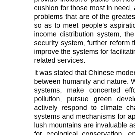
cushion for those most in need, 
problems that are of the greate
so as to meet people's aspiratio
income distribution system, the
security system, further reform
improve the systems for facilita
related services.
It was stated that Chinese mode
between humanity and nature. W
systems, make concerted eff
pollution, pursue green dev
actively respond to climate c
systems and mechanisms for appl
lush mountains are invaluable a
for ecological conservation, 