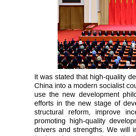
It was stated that high-quality d
China into a modern socialist coun
use the new development phil
efforts in the new stage of d
structural reform, improve in
promoting high-quality develo
drivers and strengths. We will 