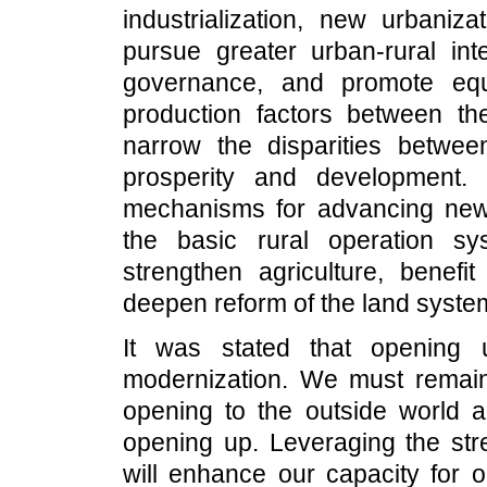
industrialization, new urbanizat
pursue greater urban-rural int
governance, and promote eq
production factors between th
narrow the disparities betw
prosperity and development. 
mechanisms for advancing new 
the basic rural operation s
strengthen agriculture, benefi
deepen reform of the land syste
It was stated that opening 
modernization. We must remain 
opening to the outside world 
opening up. Leveraging the st
will enhance our capacity for 