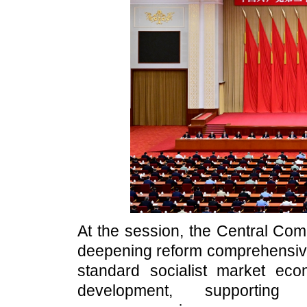
At the session, the Central Com
deepening reform comprehensivel
standard socialist market eco
development, supporting 