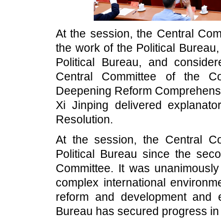
At the session, the Central Co
the work of the Political Bureau
Political Bureau, and conside
Central Committee of the C
Deepening Reform Comprehensiv
Xi Jinping delivered explanato
Resolution.
At the session, the Central Co
Political Bureau since the sec
Committee. It was unanimously 
complex international environm
reform and development and ens
Bureau has secured progress in 