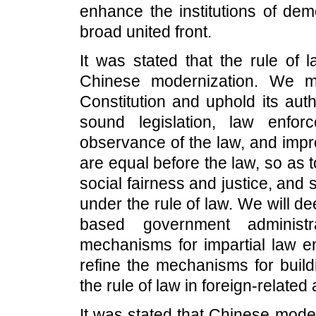
enhance the institutions of dem
broad united front.
It was stated that the rule of 
Chinese modernization. We mu
Constitution and uphold its aut
sound legislation, law enforc
observance of the law, and impr
are equal before the law, so as t
social fairness and justice, and s
under the rule of law. We will d
based government administra
mechanisms for impartial law en
refine the mechanisms for build
the rule of law in foreign-related a
It was stated that Chinese moder