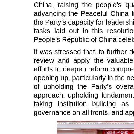
China, raising the people's qua
advancing the Peaceful China In
the Party's capacity for leader
tasks laid out in this resolut
People's Republic of China celeb
It was stressed that, to furthe
review and apply the valuabl
efforts to deepen reform compre
opening up, particularly in the 
of upholding the Party's overa
approach, upholding fundament
taking institution building a
governance on all fronts, and ap