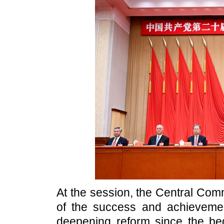
At the session, the Central Com
of the success and achievem
deepening reform since the be