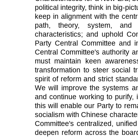
political integrity, think in big-p
keep in alignment with the centr
path, theory, system, and 
characteristics; and uphold Co
Party Central Committee and i
Central Committee's authority an
must maintain keen awarenes
transformation to steer social 
spirit of reform and strict stan
We will improve the systems and
and continue working to purify,
this will enable our Party to rem
socialism with Chinese characte
Committee's centralized, unifie
deepen reform across the board;