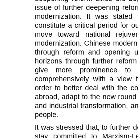
issue of further deepening ref
modernization. It was stated
constitute a critical period for
move toward national rejuve
modernization. Chinese modern
through reform and opening u
horizons through further refor
give more prominence to 
comprehensively with a view 
order to better deal with the
abroad, adapt to the new round o
and industrial transformation, a
people.
It was stressed that, to furthe
stay committed to Marxism-