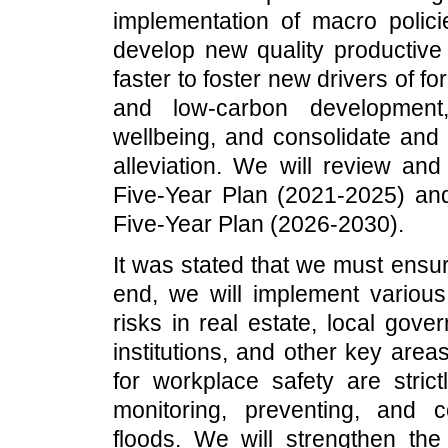
implementation of macro polic
develop new quality productive 
faster to foster new drivers of f
and low-carbon development
wellbeing, and consolidate and
alleviation. We will review an
Five-Year Plan (2021-2025) an
Five-Year Plan (2026-2030).
It was stated that we must ensu
end, we will implement variou
risks in real estate, local gov
institutions, and other key area
for workplace safety are strict
monitoring, preventing, and co
floods. We will strengthen the