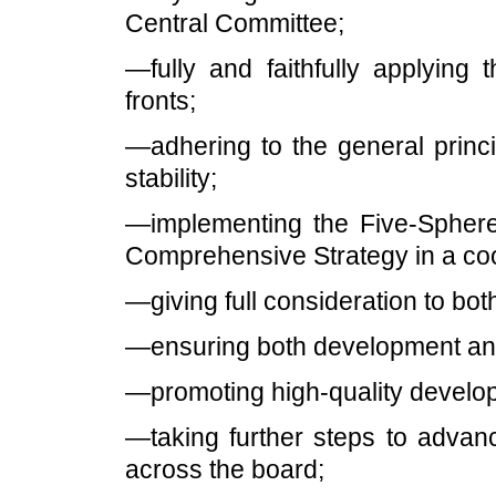
Central Committee;
—fully and faithfully applying
fronts;
—adhering to the general princi
stability;
—implementing the Five-Sphere
Comprehensive Strategy in a co
—giving full consideration to bot
—ensuring both development and
—promoting high-quality develo
—taking further steps to advan
across the board;