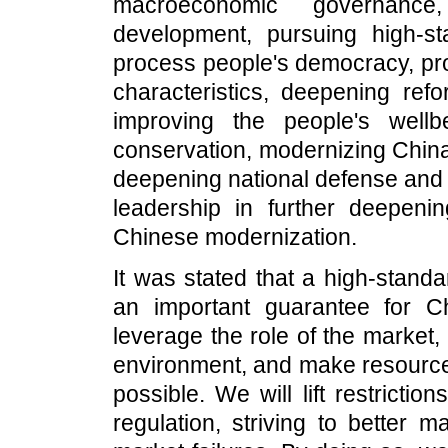
macroeconomic governance,
development, pursuing high-s
process people's democracy, pro
characteristics, deepening refo
improving the people's wellb
conservation, modernizing China
deepening national defense and m
leadership in further deepen
Chinese modernization.
It was stated that a high-stand
an important guarantee for C
leverage the role of the market
environment, and make resource 
possible. We will lift restricti
regulation, striving to better 