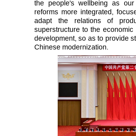
the people's wellbeing as our
reforms more integrated, focuse
adapt the relations of prod
superstructure to the economic 
development, so as to provide st
Chinese modernization.