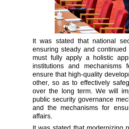
It was stated that national sec
ensuring steady and continued
must fully apply a holistic app
institutions and mechanisms f
ensure that high-quality develo
other, so as to effectively safe
over the long term. We will im
public security governance mec
and the mechanisms for ensurin
affairs.
It was stated that modernizing 