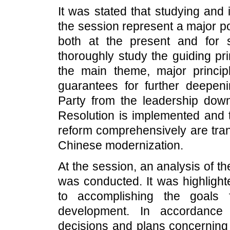
It was stated that studying and
the session represent a major pol
both at the present and for 
thoroughly study the guiding pr
the main theme, major princi
guarantees for further deepen
Party from the leadership dow
Resolution is implemented and t
reform comprehensively are tran
Chinese modernization.
At the session, an analysis of t
was conducted. It was highlight
to accomplishing the goals 
development. In accordance 
decisions and plans concerning 