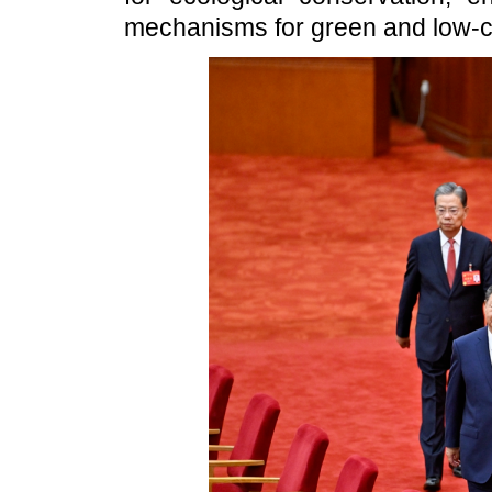
mechanisms for green and low-