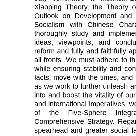
Xiaoping Theory, the Theory o
Outlook on Development and f
Socialism with Chinese Char
thoroughly study and impleme
ideas, viewpoints, and conc
reform and fully and faithfully
all fronts. We must adhere to t
while ensuring stability and co
facts, move with the times, and
as we work to further unleash a
into and boost the vitality of o
and international imperatives, 
of the Five-Sphere Integ
Comprehensive Strategy. Regar
spearhead and greater social f