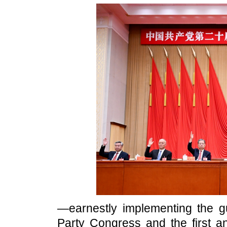
—earnestly implementing the gu
Party Congress and the first a