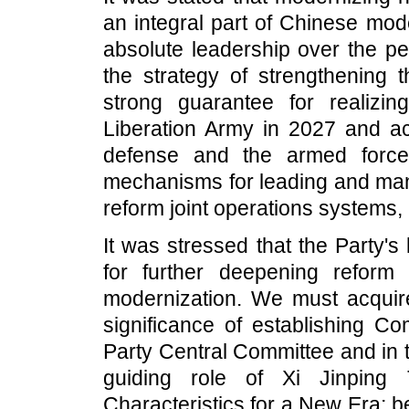
an integral part of Chinese mod
absolute leadership over the pe
the strategy of strengthening t
strong guarantee for realizi
Liberation Army in 2027 and ac
defense and the armed force
mechanisms for leading and mana
reform joint operations systems, 
It was stressed that the Party'
for further deepening refor
modernization. We must acquir
significance of establishing Co
Party Central Committee and in 
guiding role of Xi Jinping
Characteristics for a New Era; 