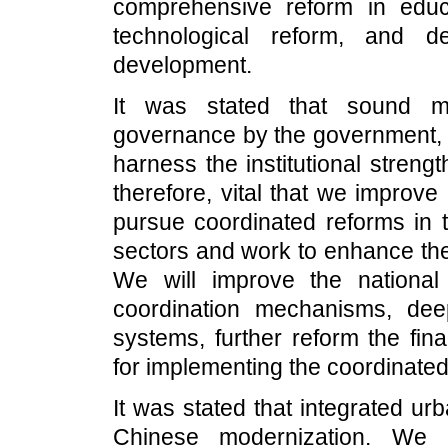
comprehensive reform in educa
technological reform, and de
development.
It was stated that sound ma
governance by the government, is
harness the institutional strengt
therefore, vital that we improv
pursue coordinated reforms in th
sectors and work to enhance the
We will improve the national
coordination mechanisms, dee
systems, further reform the fi
for implementing the coordinated
It was stated that integrated ur
Chinese modernization. We 