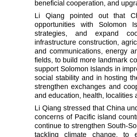
beneficial cooperation, and upgra
Li Qiang pointed out that C
opportunities with Solomon I
strategies, and expand coo
infrastructure construction, agric
and communications, energy an
fields, to build more landmark co
support Solomon Islands in impr
social stability and in hosting 
strengthen exchanges and coope
and education, health, localities 
Li Qiang stressed that China un
concerns of Pacific island coun
continue to strengthen South-So
tackling climate change, to 