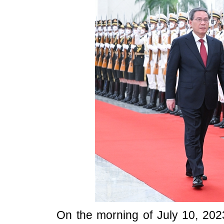
On the morning of July 10, 2023