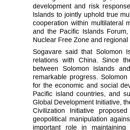
development and risk response
Islands to jointly uphold true mu
cooperation within multilatera
and the Pacific Islands Forum, 
Nuclear Free Zone and regional s
Sogavare said that Solomon Is
relations with China. Since th
between Solomon Islands and 
remarkable progress. Solomon I
for the economic and social de
Pacific island countries, and s
Global Development Initiative, th
Civilization Initiative propo
geopolitical manipulation again
important role in maintainin