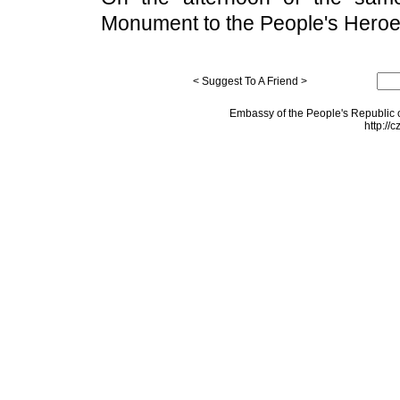
Monument to the People's Heroe
< Suggest To A Friend >
Embassy of the People's Republic o
http://