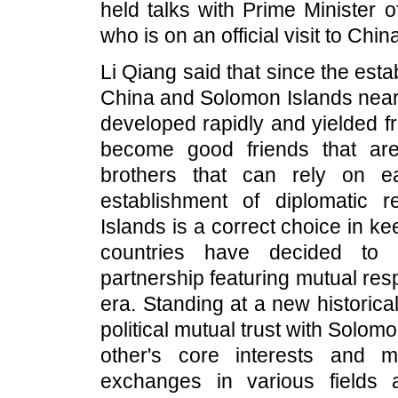
held talks with Prime Minister
who is on an official visit to Chin
Li Qiang said that since the est
China and Solomon Islands nearly
developed rapidly and yielded fr
become good friends that ar
brothers that can rely on e
establishment of diplomatic
Islands is a correct choice in ke
countries have decided to e
partnership featuring mutual r
era. Standing at a new historica
political mutual trust with Solom
other's core interests and 
exchanges in various fields a