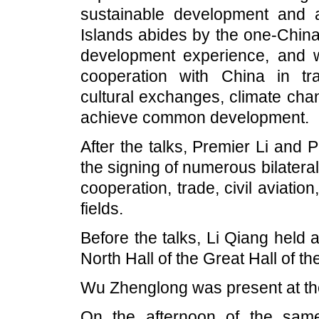
sustainable development and 
Islands abides by the one-China p
development experience, and 
cooperation with China in tr
cultural exchanges, climate chan
achieve common development.
After the talks, Premier Li and 
the signing of numerous bilater
cooperation, trade, civil aviat
fields.
Before the talks, Li Qiang held
North Hall of the Great Hall of th
Wu Zhenglong was present at th
On the afternoon of the sam