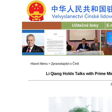
Užitečné linky
E-
Hlavní Menu
>
Zpravodajství o Číně
Li Qiang Holds Talks with Prime M
2