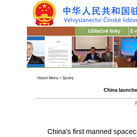
Užitečné linky
E-
Hlavní Menu
>
Zprávy
China launche
2
China's first manned spacecraf