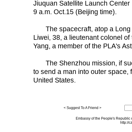
Jiuquan Satellite Launch Center 
9 a.m. Oct.15 (Beijing time).
The spacecraft, atop a Long Ma
Liwei, 38, a lieutenant colonel o
Yang, a member of the PLA's Ast
The Shenzhou mission, if succe
to send a man into outer space, 
United States.
< Suggest To A Friend >
Embassy of the People's Republic o
http://