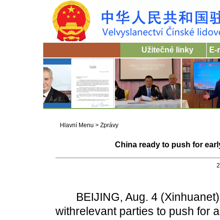
Užitečné linky
E-
Hlavní Menu
>
Zprávy
China ready to push for earl
2
BEIJING, Aug. 4 (Xinhuanet) -- 
withrelevant parties to push for a