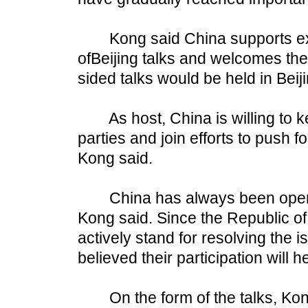
Kong said China supports expa
ofBeijing talks and welcomes th
sided talks would be held in Beiji
As host, China is willing to ke
parties and join efforts to push fo
Kong said.
China has always been open on 
Kong said. Since the Republic o
actively stand for resolving the
believed their participation will 
On the form of the talks, Kong