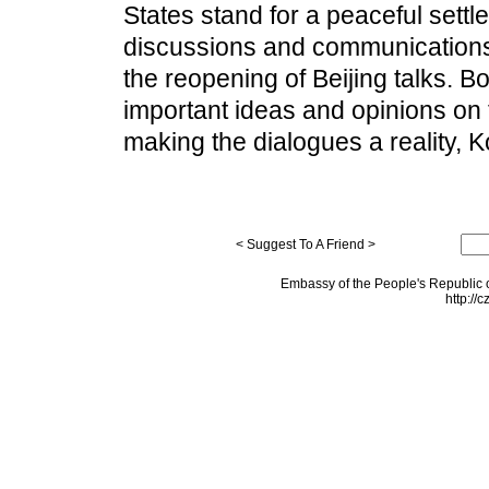
States stand for a peaceful sett
discussions and communications 
the reopening of Beijing talks. 
important ideas and opinions on 
making the dialogues a reality, 
< Suggest To A Friend >
Embassy of the People's Republic o
http://