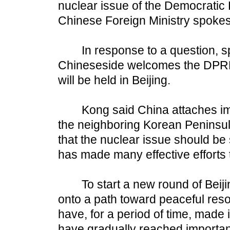
nuclear issue of the Democratic
Chinese Foreign Ministry spoke
In response to a question, s
Chineseside welcomes the DPRK'
will be held in Beijing.
Kong said China attaches impor
the neighboring Korean Peninsul
that the nuclear issue should be
has made many effective efforts t
To start a new round of Beijin
onto a path toward peaceful reso
have, for a period of time, made 
have gradually reached importa