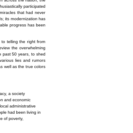
m across the nation, the
husiastically participated
 miracles that had never
; its modernization has
kable progress has been
 to telling the right from
review the overwhelming
e past 50 years, to shed
various lies and rumors
s well as the true colors
cy, a society
sion and economic
local administrative
ople had been living in
e of poverty,