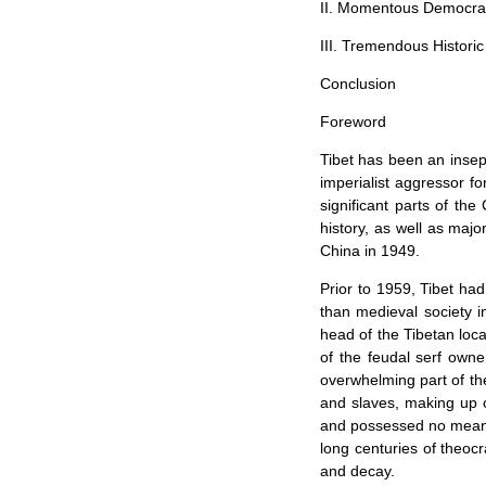
II. Momentous Democra
III. Tremendous Histori
Conclusion
Foreword
Tibet
has been an insep
imperialist aggressor fo
significant parts of th
history, as well as majo
China in 1949.
Prior to 1959,
Tibet
had 
than medieval society 
head of the Tibetan loc
of the feudal serf owne
overwhelming part of th
and slaves, making up ov
and possessed no means
long centuries of theocr
and decay.