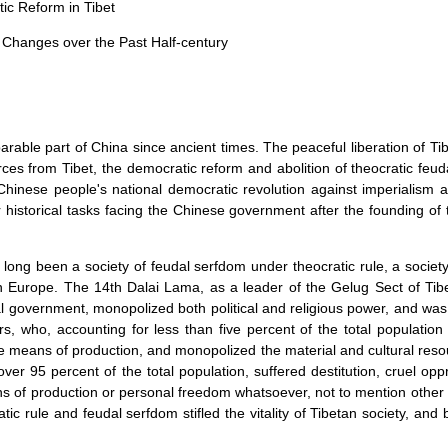
tic Reform in
Tibet
c Changes over the Past Half-century
arable part of
China
since ancient times. The peaceful liberation of Tibe
rces from Tibet, the democratic reform and abolition of theocratic feu
e Chinese people's national democratic revolution against imperialism
r historical tasks facing the Chinese government after the founding of
long been a society of feudal serfdom under theocratic rule, a socie
in
Europe
. The 14th Dalai Lama, as a leader of the Gelug Sect of Ti
al government, monopolized both political and religious power, and was 
rs, who, accounting for less than five percent of the total population
e means of production, and monopolized the material and cultural resou
er 95 percent of the total population, suffered destitution, cruel opp
 of production or personal freedom whatsoever, not to mention other 
atic rule and feudal serfdom stifled the vitality of Tibetan society, and 