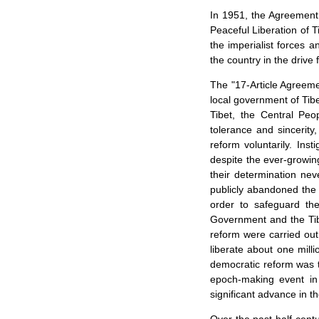
In 1951, the Agreement
Peaceful Liberation of 
the imperialist forces a
the country in the driv
The "17-Article Agreeme
local government of
Tib
Tibet
, the Central Peo
tolerance and sincerity
reform voluntarily. Ins
despite the ever-growin
their determination nev
publicly abandoned the 
order to safeguard the
Government and the Tib
reform were carried out
liberate about one mill
democratic reform was t
epoch-making event i
significant advance in t