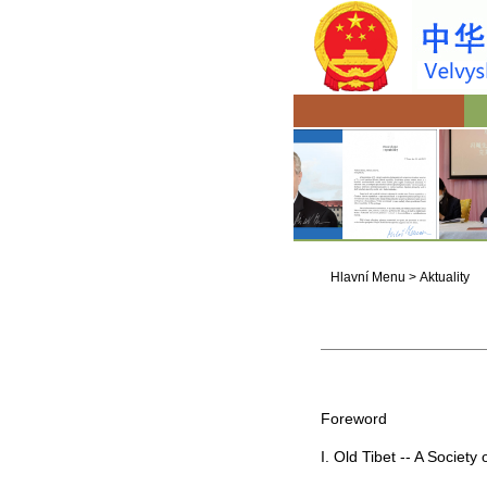
Hlavní Menu
>
Aktuality
Foreword
I. Old
Tibet
-- A Society