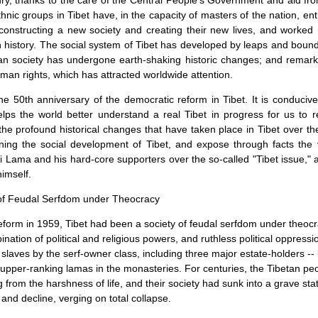
ury, thanks to the care of the Central People's Government and aid fro
thnic groups in Tibet have, in the capacity of masters of the nation, ent
constructing a new society and creating their new lives, and worked
 history. The social system of
Tibet
has developed by leaps and bounds
tan society has undergone earth-shaking historic changes; and remar
man rights, which has attracted worldwide attention.
e 50th anniversary of the democratic reform in
Tibet
. It is conducive
elps the world better understand a real Tibet in progress for us to 
he profound historical changes that have taken place in Tibet over th
rning the social development of Tibet, and expose through facts the 
 Lama and his hard-core supporters over the so-called "Tibet issue," a
imself.
 of Feudal Serfdom under Theocracy
eform in 1959,
Tibet
had been a society of feudal serfdom under theocra
nation of political and religious powers, and ruthless political oppres
 slaves by the serf-owner class, including three major estate-holders -- 
nd upper-ranking lamas in the monasteries. For centuries, the Tibetan pe
g from the harshness of life, and their society had sunk into a grave stat
and decline, verging on total collapse.