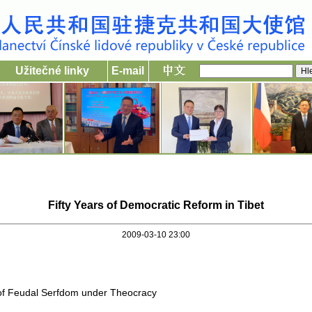
Užitečné linky
E-mail
Fifty Years of Democratic Reform in Tibet
2009-03-10 23:00
 of Feudal Serfdom under Theocracy