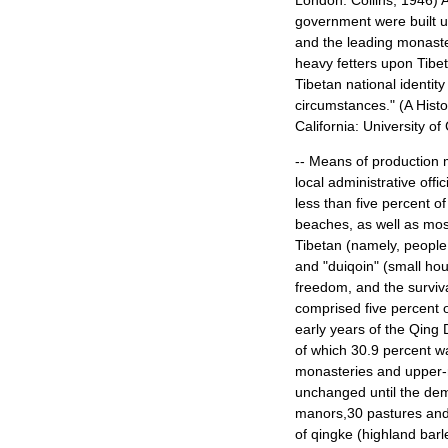
London: Collins, 1946) A
government were built u
and the leading monaste
heavy fetters upon
Tibet
Tibetan national identity
circumstances." (A Hist
California
:
University
of
-- Means of production m
local administrative off
less than five percent of
beaches, as well as most
Tibetan (namely, people 
and "duiqoin" (small ho
freedom, and the surviva
comprised five percent o
early years of the Qing 
of which 30.9 percent w
monasteries and upper-
unchanged until the dem
manors,30 pastures and 
of qingke (highland barle