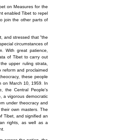
bet on Measures for the
ent enabled
Tibet
to repel
o join the other parts of
t
, and stressed that "the
 special circumstances of
m. With great patience,
rata of
Tibet
to carry out
the upper ruling strata,
to reform and proclaimed
 theocracy, these people
on on March 10, 1959. In
e, the Central People's
, a vigorous democratic
stem under theocracy and
g their own masters. The
of
Tibet
, and signified an
an rights, as well as a
nt.