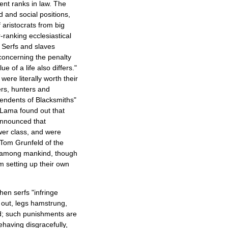
ent ranks in law. The
d and social positions,
 aristocrats from big
-ranking ecclesiastical
. Serfs and slaves
 concerning the penalty
 of a life also differs."
ere literally worth their
ers, hunters and
cendents of Blacksmiths"
 Lama found out that
announced that
wer class, and were
 Tom Grunfeld of the
ty among mankind, though
m setting up their own
hen serfs "infringe
 out, legs hamstrung,
ed; such punishments are
ehaving disgracefully,