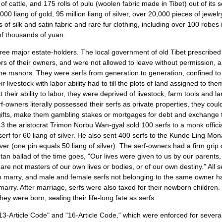
of cattle, and 175 rolls of pulu (woolen fabric made in Tibet) out of its s
 liang of gold, 95 million liang of silver, over 20,000 pieces of jewel
of silk and satin fabric and rare fur clothing, including over 100 robes 
 of thousands of yuan.
hree major estate-holders. The local government of old
Tibet
prescribed 
rs of their owners, and were not allowed to leave without permission, a
the manors. They were serfs from generation to generation, confined to 
ir livestock with labor ability had to till the plots of land assigned to t
t their ability to labor, they were deprived of livestock, farm tools and 
f-owners literally possessed their serfs as private properties, they coul
ifts, make them gambling stakes or mortgages for debt and exchange 
943 the aristocrat Trimon Norbu Wan-gyal sold 100 serfs to a monk offic
erf for 60 liang of silver. He also sent 400 serfs to the Kunde Ling Mo
lver (one pin equals 50 liang of silver). The serf-owners had a firm grip
etan ballad of the time goes, "Our lives were given to us by our parents
re not masters of our own lives or bodies, or of our own destiny." All se
o marry, and male and female serfs not belonging to the same owner h
marry. After marriage, serfs were also taxed for their newborn children.
ey were born, sealing their life-long fate as serfs.
"13-Article Code" and "16-Article Code," which were enforced for severa