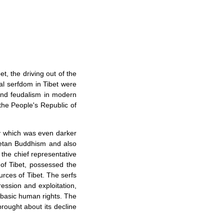
t, the driving out of the
dal serfdom in Tibet were
 and feudalism in modern
 the People's Republic of
ty which was even darker
betan Buddhism and also
the chief representative
 of Tibet, possessed the
rces of Tibet. The serfs
ression and exploitation,
basic human rights. The
brought about its decline