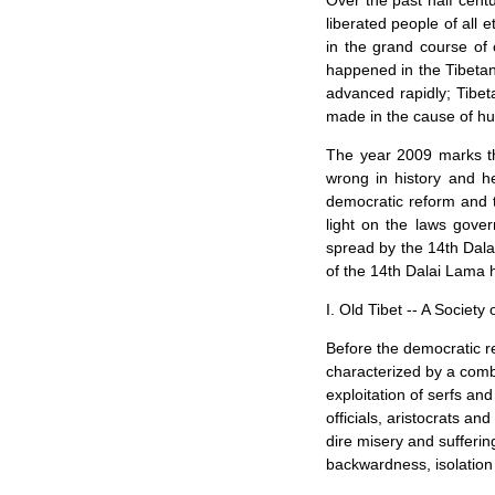
Over the past half cent
liberated people of all e
in the grand course of 
happened in the Tibetan
advanced rapidly; Tibe
made in the cause of hu
The year 2009 marks th
wrong in history and h
democratic reform and t
light on the laws gove
spread by the 14th Dalai
of the 14th Dalai Lama h
I. Old
Tibet
-- A Society
Before the democratic r
characterized by a combi
exploitation of serfs and
officials, aristocrats a
dire misery and sufferin
backwardness, isolation 