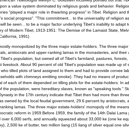
merican Tibetologist Melvyn C. Goldstein incisively pointed out that Ti
pon a value system dominated by religious goals and behavior. Religio
ries "played a major role in thwarting progress" in
Tibet
. Religion and 
's social progress". "This commitment... to the universality of religion 
 will be seen... to be a major factor underlying
Tibet
's inability to adapt
ory of Modern
Tibet
, 1913-1951: The Demise of the
Lamaist
State
, Melv
California
, 1991)
ostly monopolized by the three major estate-holders. The three major e
icials, aristocrats and upper-ranking lamas in the monasteries, and their
 Tibet's population, but owned all of Tibet's farmland, pastures, forests
 livestock. About 90 percent of old Tibet's population was made up of ser
who tilled plots of land assigned to them and had to provide corvee lab
useholds with chimneys emitting smoke). They had no means of product
l of each of them depended on tilling plots for the estate-holders. In a
f the population, were hereditary slaves, known as "speaking tools." Sta
Dynasty in the 17th century indicate that
Tibet
then had more than three 
as owned by the local feudal government, 29.6 percent by aristocrats, 
ranking lamas. The three major estate-holders' monopoly of the means
ocratic reform in 1959.Before 1959, the family of the 14th Dalai Lam
over 6,000 serfs, and annually squeezed about 33,000 ke (one ke equa
y), 2,500 ke of butter, two million liang (15 liang of silver equal one silv