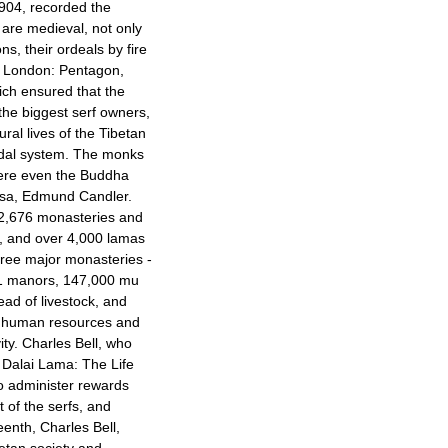
1904, recorded the
e are medieval, not only
ons, their ordeals by fire
 London: Pentagon,
ich ensured that the
the biggest serf owners,
ral lives of the Tibetan
eudal system. The monks
ere even the Buddha
sa
, Edmund Candler.
 2,676 monasteries and
, and over 4,000 lamas
hree major monasteries -
21 manors, 147,000 mu
ead of livestock, and
ve human resources and
ty. Charles Bell, who
A Dalai Lama: The Life
to administer rewards
 of the serfs, and
enth, Charles Bell,