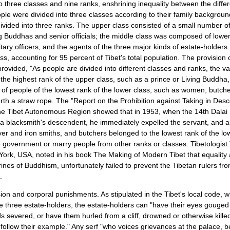
to three classes and nine ranks, enshrining inequality between the differ
ple were divided into three classes according to their family backgroun
ivided into three ranks. The upper class consisted of a small number of
ng Buddhas and senior officials; the middle class was composed of lower
litary officers, and the agents of the three major kinds of estate-holders
ass, accounting for 95 percent of
Tibet
's total population. The provision
ovided, "As people are divided into different classes and ranks, the value
the highest rank of the upper class, such as a prince or Living Buddha, w
s of people of the lowest rank of the lower class, such as women, butch
rth a straw rope. The "Report on the Prohibition against Taking in Des
 the Tibet Autonomous Region showed that in 1953, when the 14th Dalai
 a blacksmith's descendent, he immediately expelled the servant, and 
ver and iron smiths, and butchers belonged to the lowest rank of the lo
e government or marry people from other ranks or classes. Tibetologist
 York, USA, noted in his book The Making of Modern Tibet that equali
rines of Buddhism, unfortunately failed to prevent the Tibetan rulers fro
.
sion and corporal punishments. As stipulated in the Tibet's local code, w
he three estate-holders, the estate-holders can "have their eyes gouged
s severed, or have them hurled from a cliff, drowned or otherwise kill
 follow their example." Any serf "who voices grievances at the palace, b