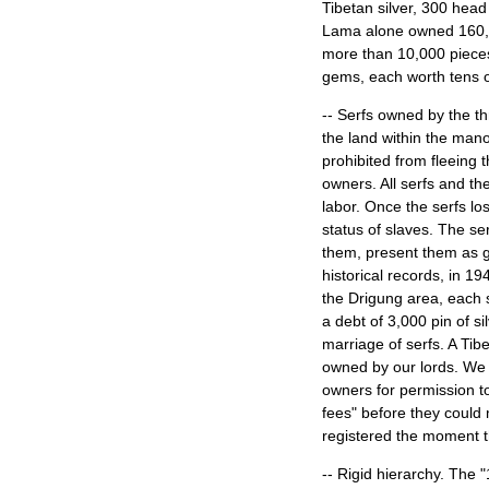
Tibetan silver, 300 head 
Lama alone owned 160,000
more than 10,000 pieces 
gems, each worth tens
-- Serfs owned by the t
the land within the mano
prohibited from fleeing 
owners. All serfs and the
labor. Once the serfs los
status of slaves. The ser
them, present them as g
historical records, in 1
the Drigung area, each s
a debt of 3,000 pin of si
marriage of serfs. A Tib
owned by our lords. We a
owners for permission t
fees" before they could 
registered the moment th
-- Rigid hierarchy. The 