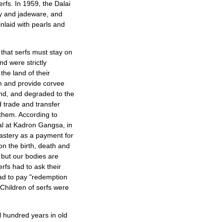
erfs. In 1959, the Dalai
ry and jadeware, and
inlaid with pearls and
that serfs must stay on
nd were strictly
the land of their
hem and provide corvee
land, and degraded to the
d trade and transfer
them. According to
ial at Kadron Gangsa, in
nastery as a payment for
 on the birth, death and
, but our bodies are
rfs had to ask their
ad to pay "redemption
 Children of serfs were
l hundred years in old