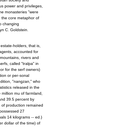
betan society and
us power and privileges,
the monasteries "were
as the core metaphor of
 to changing
yn C. Goldstein.
state-holders, that is,
 agents, accounted for
, mountains, rivers and
fs, called "tralpa" in
or for the serf owners)
ion or per-sonal
ddition, "nangzan," who
tistics released in the
million mu of farmland,
and 39.5 percent by
 of production remained
a possessed 27
ls 14 kilograms -- ed.)
er dollar of the time) of