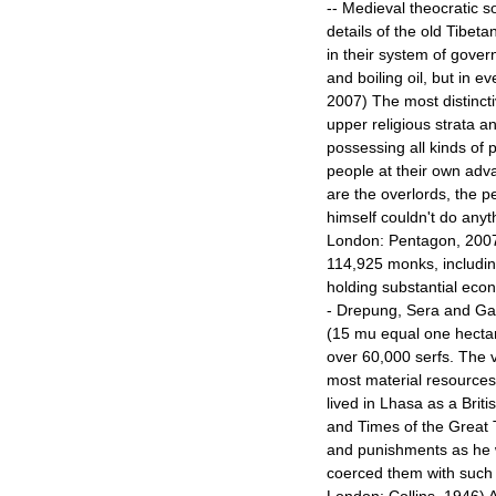
-- Medieval theocratic s
details of the old Tibeta
in their system of governm
and boiling oil, but in ev
2007) The most distincti
upper religious strata a
possessing all kinds of 
people at their own adv
are the overlords, the p
himself couldn't do anyt
London: Pentagon, 2007)
114,925 monks, includin
holding substantial eco
- Drepung, Sera and Ga
(15 mu equal one hectare,
over 60,000 serfs. The 
most material resources
lived in Lhasa as a Brit
and Times of the Great T
and punishments as he w
coerced them with such p