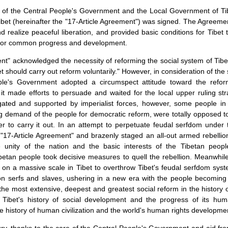
 of the Central People's Government and the Local Government of Ti
Tibet (hereinafter the "17-Article Agreement") was signed. The Agreem
nd realize peaceful liberation, and provided basic conditions for
Tibet
t
e for common progress and development.
nt" acknowledged the necessity of reforming the social system of
Tibe
et
should carry out reform voluntarily." However, in consideration of the
ple's Government adopted a circumspect attitude toward the refor
, it made efforts to persuade and waited for the local upper ruling st
tigated and supported by imperialist forces, however, some people in 
g demand of the people for democratic reform, were totally opposed 
er to carry it out. In an attempt to perpetuate feudal serfdom under
"17-Article Agreement" and brazenly staged an all-out armed rebelli
 unity of the nation and the basic interests of the Tibetan peopl
etan people took decisive measures to quell the rebellion. Meanwhile
 on a massive scale in Tibet to overthrow Tibet's feudal serfdom sy
ion serfs and slaves, ushering in a new era with the people becomin
he most extensive, deepest and greatest social reform in the history 
n
Tibet
's history of social development and the progress of its hum
he history of human civilization and the world's human rights developme