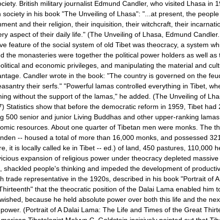
ociety. British military journalist Edmund Candler, who visited Lhasa in 
n society in his book "The Unveiling of Lhasa": "...at present, the peopl
ent and their religion, their inquisition, their witchcraft, their incarnati
ery aspect of their daily life." (The Unveiling of
Lhasa
, Edmund Candler.
ve feature of the social system of old Tibet was theocracy, a system wh
nd the monasteries were together the political power holders as well as 
political and economic privileges, and manipulating the material and cultu
antage. Candler wrote in the book: "The country is governed on the f
easantry their serfs." "Powerful lamas controlled everything in
Tibet
, wh
hing without the support of the lamas," he added. (The Unveiling of
Lha
 Statistics show that before the democratic reform in 1959, Tibet had
g 500 senior and junior Living Buddhas and other upper-ranking lamas
nomic resources. About one quarter of Tibetan men were monks. The t
nden -- housed a total of more than 16,000 monks, and possessed 3
 it is locally called ke in Tibet -- ed.) of land, 450 pastures, 110,000 h
vicious expansion of religious power under theocracy depleted massi
, shackled people's thinking and impeded the development of productivi
ish trade representative in the 1920s, described in his book "Portrait of 
hirteenth" that the theocratic position of the Dalai Lama enabled him 
ished, because he held absolute power over both this life and the next
ower. (Portrait of A Dalai Lama: The Life and Times of the Great Thirte