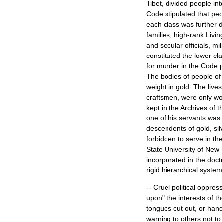
Tibet, divided people in
Code stipulated that peo
each class was further d
families, high-rank Livi
and secular officials, mi
constituted the lower cl
for murder in the Code pr
The bodies of people of 
weight in gold. The live
craftsmen, were only wo
kept in the Archives of
one of his servants was
descendents of gold, sil
forbidden to serve in th
State University of New
incorporated in the doct
rigid hierarchical system
-- Cruel political oppres
upon" the interests of t
tongues cut out, or hand
warning to others not to