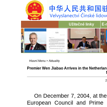
Užitečné linky
E-
Hlavní Menu
>
Aktuality
Premier Wen Jiabao Arrives in the Netherlan
2
On December 7, 2004, at the inv
European Council and Prime M