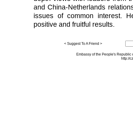
and China-Netherlands relations
issues of common interest. He b
positive and fruitful results.
< Suggest To A Friend >
Embassy of the People's Republic o
http://