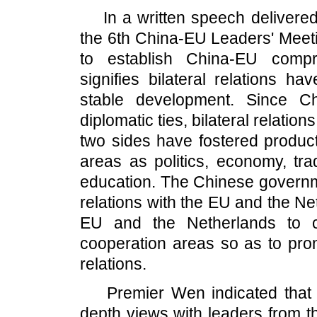
In a written speech delivered 
the 6th China-EU Leaders' Meeti
to establish China-EU compr
signifies bilateral relations h
stable development. Since C
diplomatic ties, bilateral relati
two sides have fostered produc
areas as politics, economy, tra
education. The Chinese governme
relations with the EU and the Ne
EU and the Netherlands to c
cooperation areas so as to pro
relations.
Premier Wen indicated that he
depth views with leaders from 