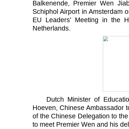
Balkenende, Premier Wen Jiaba
Schiphol Airport in Amsterdam on
EU Leaders' Meeting in the H
Netherlands.
Dutch Minister of Education
Hoeven, Chinese Ambassador t
of the Chinese Delegation to th
to meet Premier Wen and his del