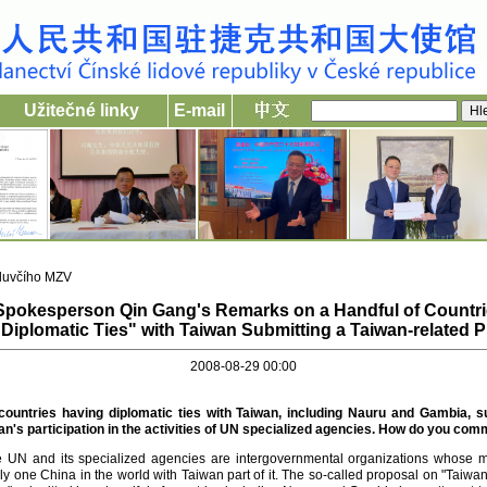
Užitečné linky
E-mail
luvčího MZV
 Spokesperson Qin Gang's Remarks on a Handful of Countri
"Diplomatic Ties" with Taiwan Submitting a Taiwan-related 
2008-08-29 00:00
 countries having diplomatic ties with Taiwan, including Nauru and Gambia, s
n's participation in the activities of UN specialized agencies. How do you co
 the UN and its specialized agencies are intergovernmental organizations whose 
ly one China in the world with Taiwan part of it. The so-called proposal on "Taiwan'