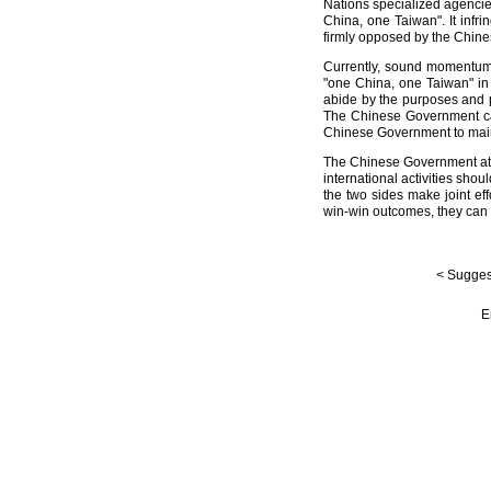
Nations specialized agencie
China, one Taiwan". It infri
firmly opposed by the Chin
Currently, sound momentum 
"one China, one Taiwan" in 
abide by the purposes and p
The Chinese Government call
Chinese Government to maint
The Chinese Government attac
international activities shou
the two sides make joint ef
win-win outcomes, they can c
< Suggest
E