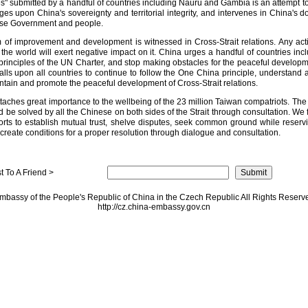
s" submitted by a handful of countries including Nauru and Gambia is an attempt to
nges upon China's sovereignty and territorial integrity, and intervenes in China's do
ese Government and people.
of improvement and development is witnessed in Cross-Strait relations. Any acti
the world will exert negative impact on it. China urges a handful of countries i
rinciples of the UN Charter, and stop making obstacles for the peaceful developmen
s upon all countries to continue to follow the One China principle, understand an
ain and promote the peaceful development of Cross-Strait relations.
hes great importance to the wellbeing of the 23 million Taiwan compatriots. The is
ld be solved by all the Chinese on both sides of the Strait through consultation. We 
forts to establish mutual trust, shelve disputes, seek common ground while reserv
reate conditions for a proper resolution through dialogue and consultation.
 To A Friend >
mbassy of the People's Republic of China in the Czech Republic All Rights Reserv
http://cz.china-embassy.gov.cn