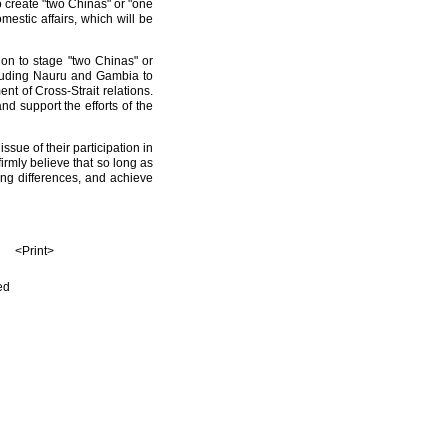
 create "two Chinas" or "one
mestic affairs, which will be
on to stage "two Chinas" or
ncluding Nauru and Gambia to
t of Cross-Strait relations.
d support the efforts of the
sue of their participation in
firmly believe that so long as
ing differences, and achieve
<Print>
ed