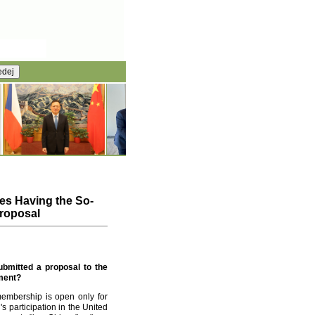
es Having the So-
Proposal
ubmitted a proposal to the
mment?
membership is open only for
s participation in the United