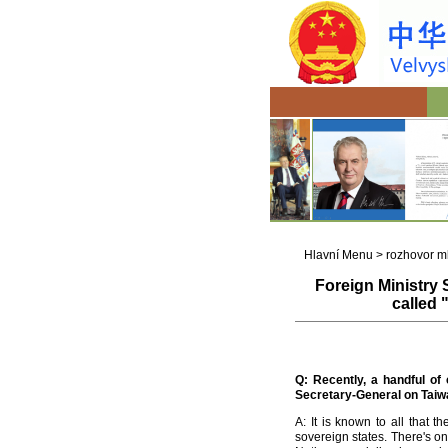
Hlavní Menu
>
rozhovor m
Foreign Ministry
called 
Q
:
Recently, a handful of
Secretary-General on Taiwa
A: It is known to all that
sovereign states. There's on