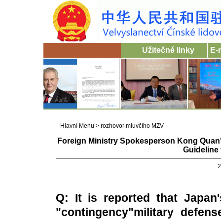
Užitečné linky
E-
Hlavní Menu
>
rozhovor mluvčího MZV
Foreign Ministry Spokesperson Kong Quan
Guideline 
2
Q: It is reported that
Japan'
"contingency"military defens