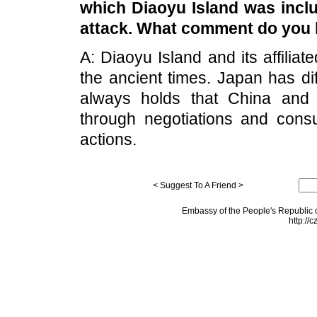
which
Diaoyu
Island
was inclu
attack. What comment do you 
A:
Diaoyu
Island
and its affiliat
the ancient times. Japan has dif
always holds that
China
an
through negotiations and consul
actions.
< Suggest To A Friend >
Embassy of the People's Republic o
http://